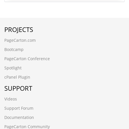
PROJECTS
PageCarton.com
Bootcamp
PageCarton Conference
Spotlight
cPanel Plugin
SUPPORT
Videos
Support Forum
Documentation
PageCarton Community