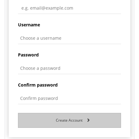
Username
Password
Confirm password
Create Account