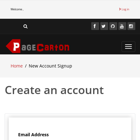
Welcome ,
Log in
Toggl
navig
Home
New Account Signup
Create an account
Email Address