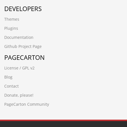
DEVELOPERS
Themes
Plugins
Documentation
Github Project Page
PAGECARTON
License / GPL v2
Blog
Contact
Donate, please!
PageCarton Community