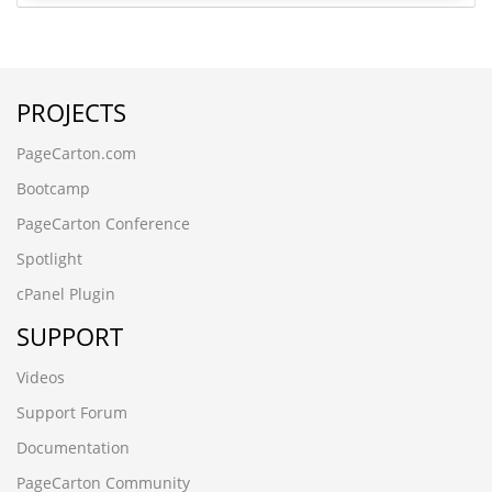
PROJECTS
PageCarton.com
Bootcamp
PageCarton Conference
Spotlight
cPanel Plugin
SUPPORT
Videos
Support Forum
Documentation
PageCarton Community