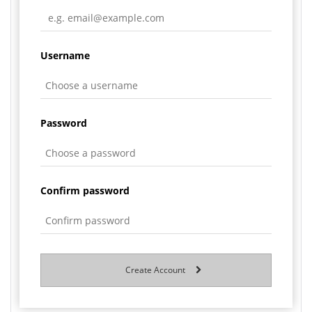
Username
Password
Confirm password
Create Account