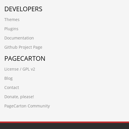
DEVELOPERS
Themes
Plugins
Documentation
Github Project Page
PAGECARTON
License / GPL v2
Blog
Contact
Donate, please!
PageCarton Community