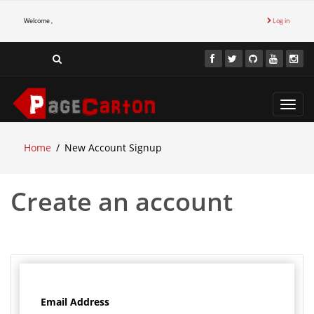
Welcome ,
Log in
Toggl
navig
Home
New Account Signup
Create an account
Email Address