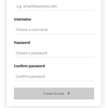
Username
Password
Confirm password
Create Account