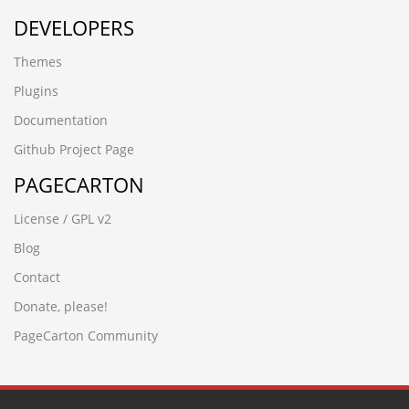
DEVELOPERS
Themes
Plugins
Documentation
Github Project Page
PAGECARTON
License / GPL v2
Blog
Contact
Donate, please!
PageCarton Community