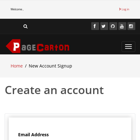
Welcome ,
Log in
Toggl
navig
Home
New Account Signup
Create an account
Email Address