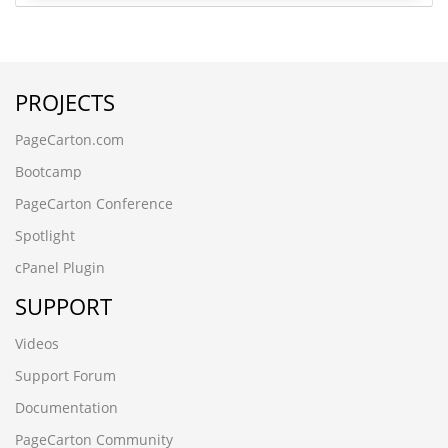
PROJECTS
PageCarton.com
Bootcamp
PageCarton Conference
Spotlight
cPanel Plugin
SUPPORT
Videos
Support Forum
Documentation
PageCarton Community