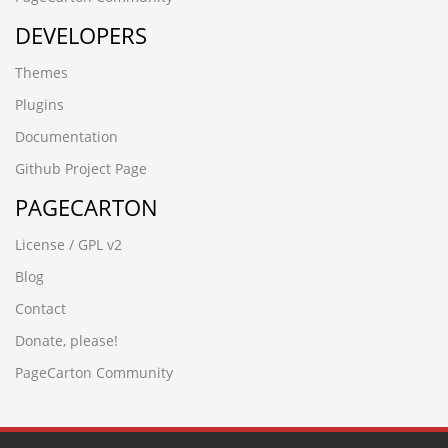
1n4xrdl4.jinzhongfu.cn
DEVELOPERS
-5954 UNION ALL SELECT 64
www.huashuku.cn
Themes
█河源绣缎鱼苗场13680862592彭先生 品种齐全 优质鱼苗█
包送货上门4evrjvwp
Plugins
-4432 UNION ALL SELECT 64
Documentation
-2842'nvOpzp
-3265
Github Project Page
-6706' UNION ALL SELECT 64
PAGECARTON
(seleCT/**_**/(cASE/**_**/WHeN/**_**/(3677=8130)/**_*
www.zzhei.cn)
License / GPL v2
gpar1abv.yanfeng168.cn
3ccuy7jr.580ky.cn
Blog
-5083' UNION ALL SELECT 64
Contact
-2343%
-2842') UNION ALL SELECT 64
Donate, please!
-9198' UNION ALL SELECT 64,64"
PageCarton Community
hzhmshmao.cn
What are you looking for?
-9198' UNION ALL SELECT 64,64"
wup84zav.www.xfzhz.cn