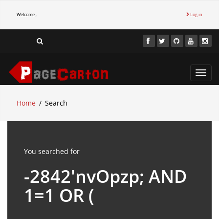
Welcome ,
Log in
Toggl
navig
Home
Search
You searched for
-2842'nvOpzp; AND
1=1 OR (