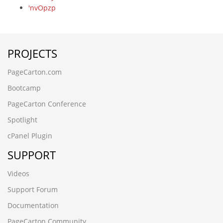
'nvOpzp
www.osramds.cn'
вЦИеєњеЈЮзЯ
-7486' UNION ALL SELECT 64
PROJECTS
What are you looking for
-4432 UNION ALL SELECT 64
PageCarton.com
-5083' UNION ALL SELECT 64
-3265' UNION ALL SELECT 64,64,64,64,64,64,64,64
Bootcamp
-7536 UNION ALL SELECT 64
PageCarton Conference
-1193 UNION ALL SELECT 64
czbgjs.cn
Spotlight
-4366 UNION ALL SELECT 64
cPanel Plugin
alert('XSS')
www.yntxgjly.cn
SUPPORT
-6706' UNION ALL SELECT 64
j7v177fc.zpxinyi.cn
Videos
-8571') UNION ALL SELECT 64
Support Forum
h7xldf0m.www.tjxiaochen.cn
www.moooq.cn
Documentation
www.guizhouymca.cn
PageCarton Community