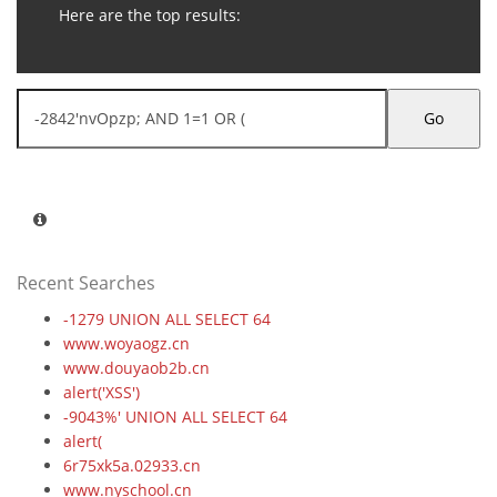
Here are the top results:
Go
Recent Searches
-1279 UNION ALL SELECT 64
www.woyaogz.cn
www.douyaob2b.cn
alert('XSS')
-9043%' UNION ALL SELECT 64
alert(
6r75xk5a.02933.cn
www.nyschool.cn