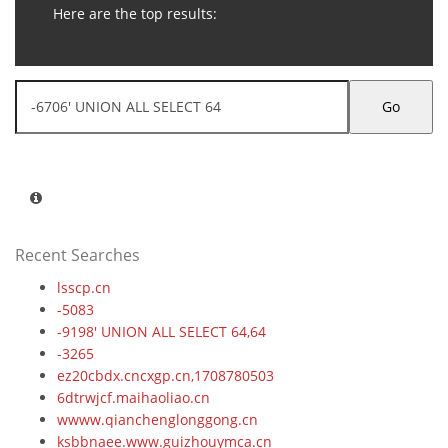
Here are the top results:
Go
Recent Searches
lsscp.cn
-5083
-9198' UNION ALL SELECT 64,64
-3265
ez20cbdx.cncxgp.cn,1708780503
6dtrwjcf.maihaoliao.cn
wwww.qianchenglonggong.cn
ksbbnaee.www.guizhouymca.cn