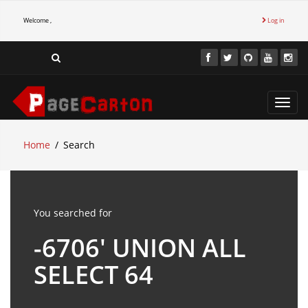
Welcome ,
Log in
Toggl
navig
Home
Search
You searched for
-6706' UNION ALL
SELECT 64