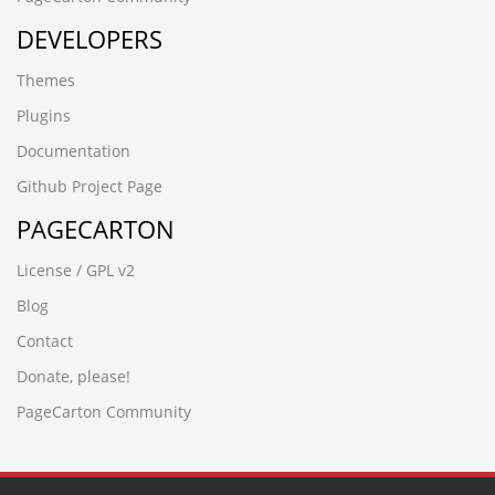
wwww.hecyx.cn
DEVELOPERS
-4366 UNION ALL SELECT 64,64,64,64,64,64,64,64,64
-8571') UNION ALL SELECT 64,64,64,64,64,64,64
Themes
-3265' UNION ALL SELECT 64,64,64,64,64,64,64,64
-6932%' UNION ALL SELECT 64,64,64,64,64,64"
Plugins
-7486' UNION ALL SELECT 64,64,64,64,64,64"
Documentation
-6390') UNION ALL SELECT 64,64,64,64,64"
-6932%' UNION ALL SELECT 64,64,64,64,64,64
Github Project Page
-6064 UNION ALL SELECT 64,64,64,64,64,64"
PAGECARTON
-7486' UNION ALL SELECT 64,64,64,64,64,64
-6390') UNION ALL SELECT 64,64,64,64,64
License / GPL v2
-2842') UNION ALL SELECT 64,64,64,64'
-6173 UNION ALL SELECT 64,64,64,64,64"
Blog
-6064 UNION ALL SELECT 64,64,64,64,64,64
Contact
-2842') UNION ALL SELECT 64,64,64,64
-6173 UNION ALL SELECT 64,64,64,64,64
Donate, please!
вЦИеєњеЈЮзЯ
PageCarton Community
-2842'nvOpzp; AND 1=1 OR (
www.zzhei.cn);SELECT SLEEP(5)
-7536 UNION ALL SELECT 64,64,64,64
-9198' UNION ALL SELECT 64,64"