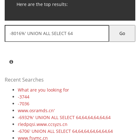
Here are the top results:
Go
Recent Searches
What are you looking for
-3744
-7036
www.osramds.cn'
-6932%' UNION ALL SELECT 64,64,64,64,64,64
rledpqsi.www.ccsyzs.cn
-6706' UNION ALL SELECT 64,64,64,64,64,64,64
www.fsymc.cn