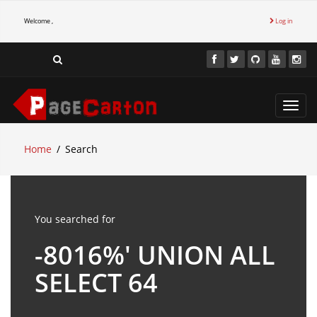
Welcome ,
Log in
Toggl
navig
Home
Search
You searched for
-8016%' UNION ALL
SELECT 64