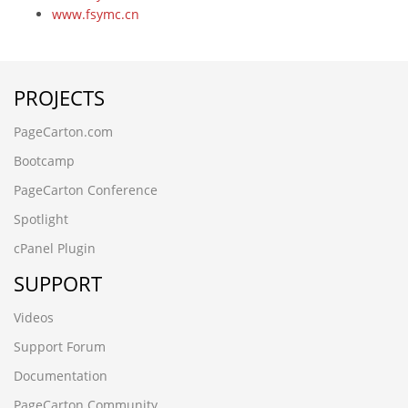
www.fsymc.cn
vector2468
-6390
-6390
PROJECTS
-6706' UNION ALL SELECT 64
lsscp.cn
PageCarton.com
-5083
-9198' UNION ALL SELECT 64,64
Bootcamp
-3265
PageCarton Conference
ez20cbdx.cncxgp.cn,1708780503
6dtrwjcf.maihaoliao.cn
Spotlight
wwww.qianchenglonggong.cn
cPanel Plugin
ksbbnaee.www.guizhouymca.cn
xk3zvph2.www.4006690808.cn
SUPPORT
www.zzhei.cn);SELECT SLEEP(5)
www.zzhei.cn
Videos
www.ljling.cn
Support Forum
www.futianymc.cn
www.fsymc.cn
Documentation
vev10stx.www.kmqsq.cn
PageCarton Community