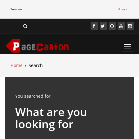
Welcome ,
Log in
Toggl
navig
Home
Search
You searched for
What are you
looking for