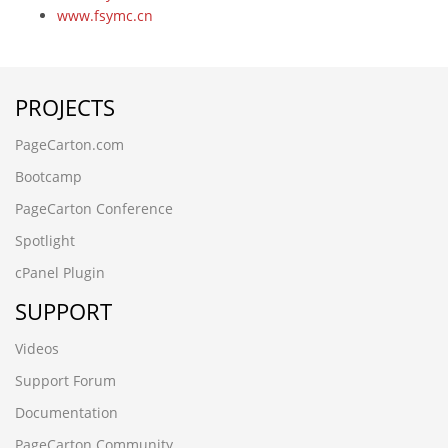
www.fsymc.cn
vector2468
-6390
-6390
PROJECTS
-6706' UNION ALL SELECT 64
lsscp.cn
PageCarton.com
-5083
-9198' UNION ALL SELECT 64,64
Bootcamp
-3265
PageCarton Conference
ez20cbdx.cncxgp.cn,1708780503
6dtrwjcf.maihaoliao.cn
Spotlight
wwww.qianchenglonggong.cn
cPanel Plugin
ksbbnaee.www.guizhouymca.cn
xk3zvph2.www.4006690808.cn
SUPPORT
www.zzhei.cn);SELECT SLEEP(5)
www.zzhei.cn
Videos
www.ljling.cn
Support Forum
www.futianymc.cn
www.fsymc.cn
Documentation
vev10stx.www.kmqsq.cn
PageCarton Community