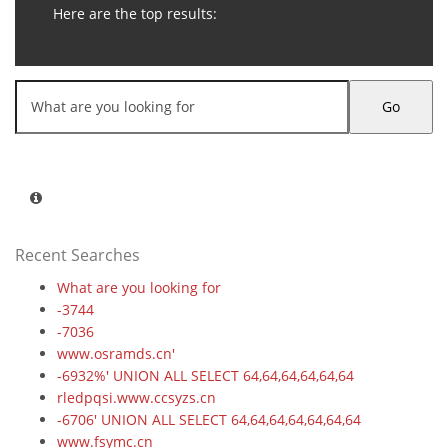
Here are the top results:
Go
Recent Searches
What are you looking for
-3744
-7036
www.osramds.cn'
-6932%' UNION ALL SELECT 64,64,64,64,64,64
rledpqsi.www.ccsyzs.cn
-6706' UNION ALL SELECT 64,64,64,64,64,64,64
www.fsymc.cn