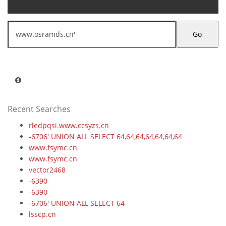
Go
Recent Searches
rledpqsi.www.ccsyzs.cn
-6706' UNION ALL SELECT 64,64,64,64,64,64,64
www.fsymc.cn
www.fsymc.cn
vector2468
-6390
-6390
-6706' UNION ALL SELECT 64
lsscp.cn
-5083