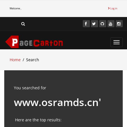
Welcome ,
Log in
Toggl
navig
Home
Search
You searched for
www.osramds.cn'
Here are the top results: