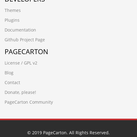
-6064 UNION ALL SELECT 64,64,64,64,64,64
Themes
-5954 UNION ALL SELECT 64,64,64
-2842
Plugins
-1279 UNION ALL SELECT 64
Documentation
08iixgz3.www.5188ck.cn
wup84zav.www.xfzhz.cn
Github Project Page
wwww.hecyx.cn
PAGECARTON
-4366 UNION ALL SELECT 64,64,64,64,64,64,64,64,64
-8571') UNION ALL SELECT 64,64,64,64,64,64,64
License / GPL v2
-3265' UNION ALL SELECT 64,64,64,64,64,64,64,64
-6932%' UNION ALL SELECT 64,64,64,64,64,64"
Blog
-7486' UNION ALL SELECT 64,64,64,64,64,64"
Contact
-6390') UNION ALL SELECT 64,64,64,64,64"
-6932%' UNION ALL SELECT 64,64,64,64,64,64
Donate, please!
-6064 UNION ALL SELECT 64,64,64,64,64,64"
PageCarton Community
-7486' UNION ALL SELECT 64,64,64,64,64,64
-6390') UNION ALL SELECT 64,64,64,64,64
-2842') UNION ALL SELECT 64,64,64,64'
-6173 UNION ALL SELECT 64,64,64,64,64"
-6064 UNION ALL SELECT 64,64,64,64,64,64
© 2019 PageCarton. All Rights Reserved.