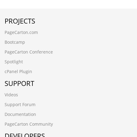
-9198' UNION ALL SELECT 64,64
-3265
PROJECTS
ez20cbdx.cncxgp.cn,1708780503
6dtrwjcf.maihaoliao.cn
PageCarton.com
wwww.qianchenglonggong.cn
ksbbnaee.www.guizhouymca.cn
Bootcamp
xk3zvph2.www.4006690808.cn
PageCarton Conference
www.zzhei.cn);SELECT SLEEP(5)
www.zzhei.cn
Spotlight
www.ljling.cn
cPanel Plugin
www.futianymc.cn
www.fsymc.cn
SUPPORT
vev10stx.www.kmqsq.cn
rledpqsi.www.ccsyzs.cn
Videos
ojojckqu.www.aghome.cn,1708780456
Support Forum
hzhmshmao.cn
gpar1abv.yanfeng168.cn
Documentation
czbgjs.cn
PageCarton Community
8afjck60.ynackj.cn
DEVELOPERS
-6173 UNION ALL SELECT 64,64,64,64,64