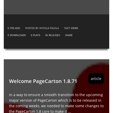
5 YRS AGO
POSTED BY AYOOLA FALOLA
1657
VIEWS
0
DOWNLOADS
0
PLAYS
IN
RELEASES
SHARE
article
Welcome PageCarton 1.8.71
In a way to ensure a smooth transition to the upcoming
major version of PageCarton which is to be released in
the coming weeks, we needed to make some changes to
the PageCarton 1.8 core to make it ...