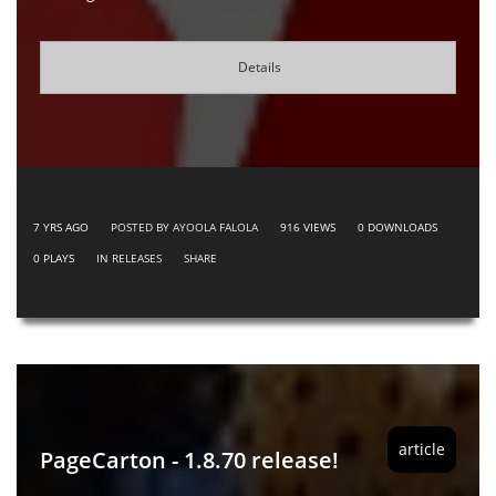
Details
7 YRS AGO
POSTED BY AYOOLA FALOLA
916
VIEWS
0
DOWNLOADS
0
PLAYS
IN
RELEASES
SHARE
article
PageCarton - 1.8.70 release!