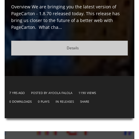
Overview We are bringing you the latest version of
PageCarton - 1.8.70 released today. This release has
bring us closer to the future of a better web with
PageCarton. What cha...
Details
7 YRS AGO
POSTED BY AYOOLA FALOLA
1190
VIEWS
0
DOWNLOADS
0
PLAYS
IN
RELEASES
SHARE