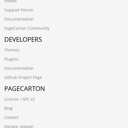
Videos
Support Forum
Documentation
PageCarton Community
DEVELOPERS
Themes
Plugins
Documentation
Github Project Page
PAGECARTON
License / GPL v2
Blog
Contact
Donate, please!