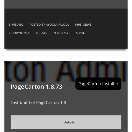
5 YRS AGO
POSTED BY AYOOLA FALOLA
1995
VIEWS
0
DOWNLOADS
0
PLAYS
IN
RELEASES
SHARE
PageCarton Installer
PageCarton 1.8.73
Last build of PageCarton 1.8
Details