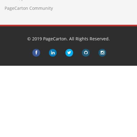
PageCarton Community
© 2019 PageCarton. All Rights Reserved.