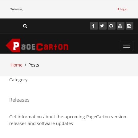
Welcome ,
Log in
Toggl
navig
Home
Posts
Category
Releases
Get information about the upcoming PageCarton version
releases and software updates