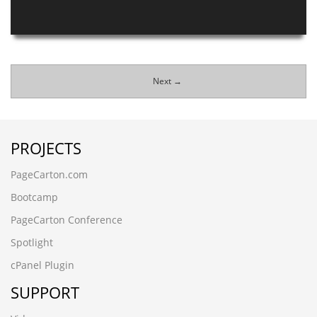
Next →
PROJECTS
PageCarton.com
Bootcamp
PageCarton Conference
Spotlight
cPanel Plugin
SUPPORT