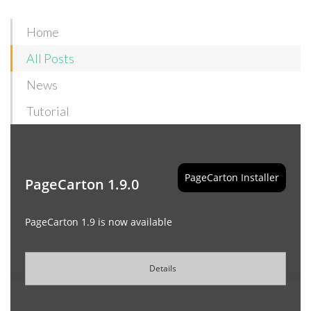
Home
All Posts
News
Tutorial
PageCarton Installer
PageCarton 1.9.0
PageCarton 1.9 is now available
Details