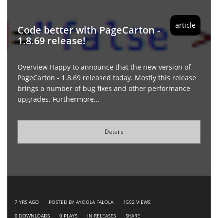
article
Code better with PageCarton -
1.8.69 release!
Overview Happy to announce that the new version of
PageCarton - 1.8.69 released today. Mostly this release
brings a number of bug fixes and other performance
upgrades. Furthermore...
Details
7 YRS AGO
POSTED BY AYOOLA FALOLA
1592
VIEWS
0
DOWNLOADS
0
PLAYS
IN
RELEASES
SHARE