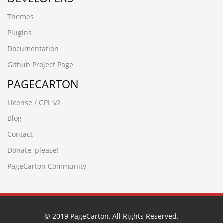
jinlinmm.cn
Themes
bb7pgort.crowdcine.cn
www.bjruihe.cn
Plugins
nlfyywhn.jinlinmm.cn
Documentation
РќѕС║ЉТх
sug8cp4a.jltsc.cn
Github Project Page
wnpl2vb6.shhongzhang.cn
PAGECARTON
wsxnmxel.www.guangdongymcr.cn
Ð ÑÑÐ¡âÐÐ¢Ñ
License / GPL v2
jp0hxa5v.www.vapormark.cn
82o65eiv.dongguanh.cn
Blog
h7xldf0m.www.tjxiaochen.cn
Contact
kunlab.cn
ljling.cn
Donate, please!
jcuo7pmy.solhelios.cn
PageCarton Community
wwww.cnfysl.com
wwww.dongguanc.cn
www.nyschool.cn
wup84zav.www.xfzhz.cn
rledpqsi.www.ccsyzs.cn
© 2019 PageCarton. All Rights Reserved.