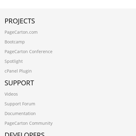
(seleCT/**_**/(cASE/**_**/WHeN/**_**/(3677=8130)/**_*
tucpad17.www.ctcarbide.cn
PROJECTS
2xw2u1mc.www.granvo.cn
78w1do3a.jiaxinwuye.cn
PageCarton.com
█广州滨江鱼苗场13680862592彭先生 品种齐全 优质鱼苗█
包送货上门i041gi5p
Bootcamp
www.bnbbox.cn
PageCarton Conference
g6vyvbmm.www.yntxgjly.cn
sgsyhwwp.gzyuexin88.cn
Spotlight
█肇庆永丰鱼苗场13680862592彭先生 品种齐全 优质鱼苗█
cPanel Plugin
包送货上门w6blzg48
zjpg5prb.www.xinbaide.cn
SUPPORT
www.woyaogz.cn
█梅州潭下鱼苗场13680862592彭先生品种齐全优质鱼苗█包
Videos
送货上门awg0trlx
Support Forum
(seleCT/**_**/(cASE/**_**/WHeN/**_**/(3677=8130)/**_*
wwww.gzyuexin88.cn
Documentation
78w1do3a.jiaxinwuye.cn
PageCarton Community
█四会市鱼苗场13680862592彭先生 品种齐全 优质鱼苗█包
DEVELOPERS
送货上门xjhiqhck