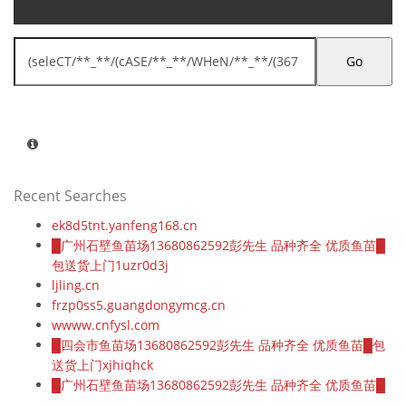
Go
Recent Searches
ek8d5tnt.yanfeng168.cn
█广州石壁鱼苗场13680862592彭先生 品种齐全 优质鱼苗█
包送货上门1uzr0d3j
ljling.cn
frzp0ss5.guangdongymcg.cn
wwww.cnfysl.com
█四会市鱼苗场13680862592彭先生 品种齐全 优质鱼苗█包
送货上门xjhiqhck
█广州石壁鱼苗场13680862592彭先生 品种齐全 优质鱼苗█
包送货上门1uzr0d3j