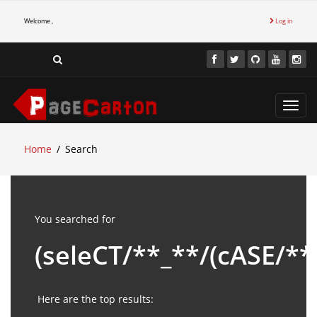
Welcome ,
Log in
Toggl
navig
Home
Search
You searched for
(seleCT/**_**/(cASE/*
Here are the top results: