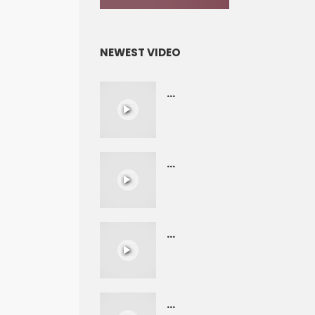
NEWEST VIDEO
...
...
...
...