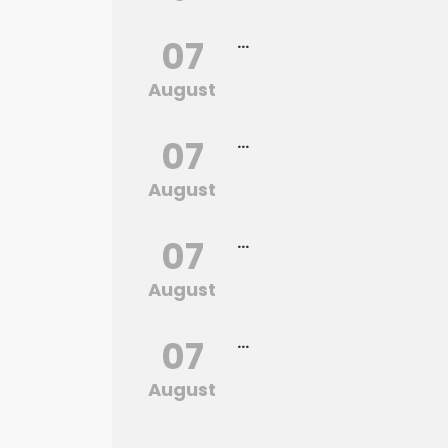
07
...
August
07
...
August
07
...
August
07
...
August