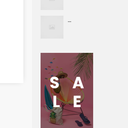
...
S
A
L
E