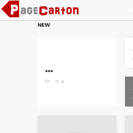
NEW
...
0