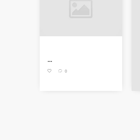
...
0