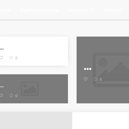
Home
Digital marketing
Account
Contact
...
0
...
0
...
0
...