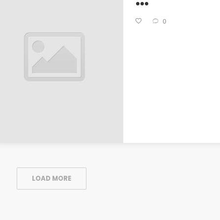
0
LOAD MORE