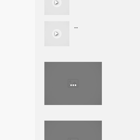
...
...