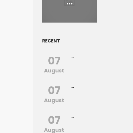
...
RECENT
07
...
August
07
...
August
07
...
August