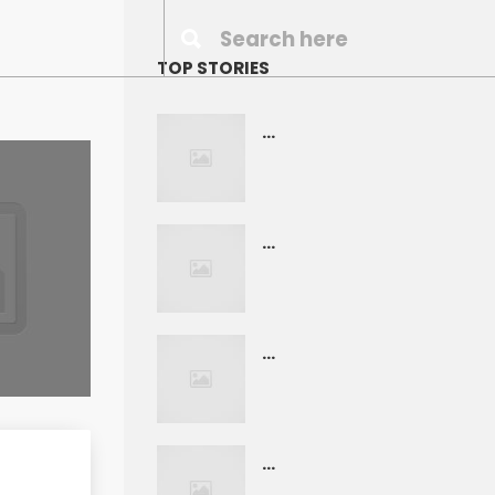
TOP STORIES
...
...
...
...