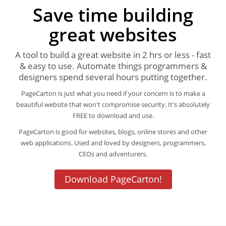
Save time building
great websites
A tool to build a great website in 2 hrs or less - fast
& easy to use. Automate things programmers &
designers spend several hours putting together.
PageCarton is just what you need if your concern is to make a
beautiful website that won't compromise security. It's absolutely
FREE to download and use.
PageCarton is good for websites, blogs, online stores and other
web applications. Used and loved by designers, programmers,
CEOs and adventurers.
Download PageCarton!