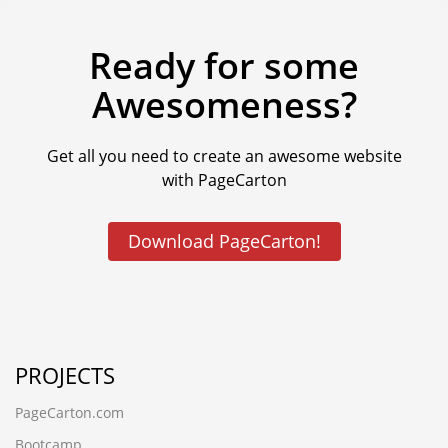
Ready for some
Awesomeness?
Get all you need to create an awesome website
with PageCarton
Download PageCarton!
PROJECTS
PageCarton.com
Bootcamp