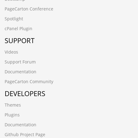
PageCarton Conference
Spotlight
cPanel Plugin
SUPPORT
Videos
Support Forum
Documentation
PageCarton Community
DEVELOPERS
Themes
Plugins
Documentation
Github Project Page