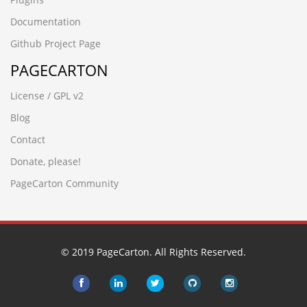
Documentation
Github Project Page
PAGECARTON
License / GPL v2
Blog
Contact
Donate, please!
PageCarton Community
© 2019 PageCarton. All Rights Reserved.