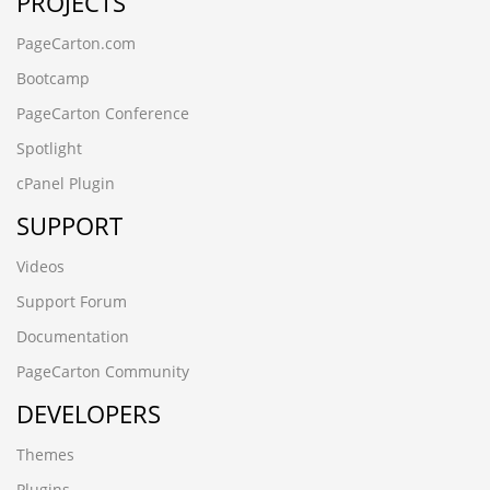
PROJECTS
PageCarton.com
Bootcamp
PageCarton Conference
Spotlight
cPanel Plugin
SUPPORT
Videos
Support Forum
Documentation
PageCarton Community
DEVELOPERS
Themes
Plugins