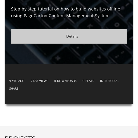
Step by step tutorial on how to build websites offline
using PageCarton Content Management System
Details
9 YRS AGO
2188
VIEWS
0
DOWNLOADS
0
PLAYS
IN
TUTORIAL
SHARE