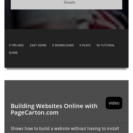
Details
9 YRS AGO
2447
VIEWS
0
DOWNLOADS
0
PLAYS
IN
TUTORIAL
SHARE
video
Building Websites Online with
PageCarton.com
Shows how to build a website without having to install