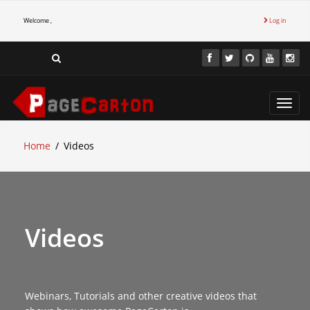
Welcome ,
Log in
Toggl
navig
Home
Videos
Videos
Webinars, Tutorials and other creative videos that