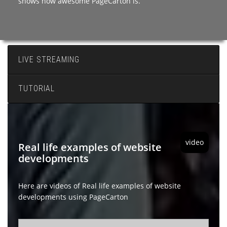
shows how awesome PageCarton is.
LIVE STREAMING
TUTORIAL
video
Real life examples of website
developments
Here are videos of Real life examples of website
developments using PageCarton