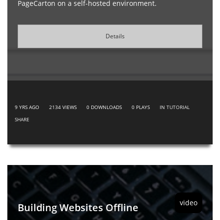
PageCarton on a self-hosted environment.
Details
9 YRS AGO
2134
VIEWS
0
DOWNLOADS
0
PLAYS
IN
TUTORIAL
SHARE
video
Building Websites Offline