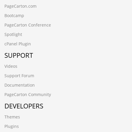
PageCarton.com
Bootcamp
PageCarton Conference
Spotlight
cPanel Plugin
SUPPORT
Videos
Support Forum
Documentation
PageCarton Community
DEVELOPERS
Themes
Plugins