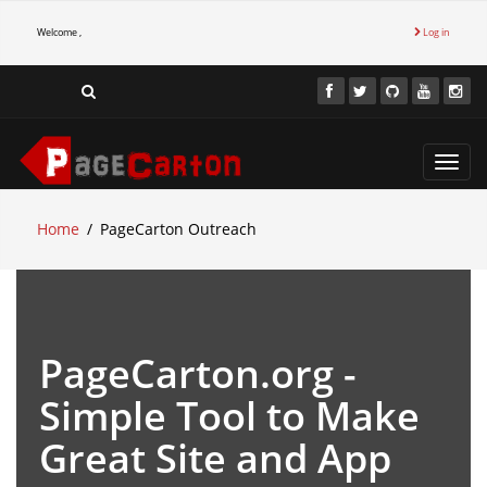
Welcome ,
Log in
Toggl
navig
Home
PageCarton Outreach
PageCarton.org -
Simple Tool to Make
Great Site and App