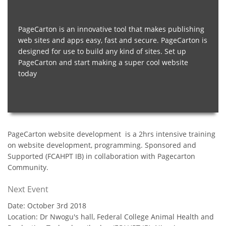
PageCarton is an innovative tool that makes publishing
web sites and apps easy, fast and secure. PageCarton is
designed for use to build any kind of sites. Set up
PageCarton and start making a super cool website
today
PageCarton website development is a 2hrs intensive training
on website development, programming. Sponsored and
Supported (FCAHPT IB) in collaboration with Pagecarton
Community.
Next Event
Date: October 3rd 2018
Location: Dr Nwogu's hall, Federal College Animal Health and