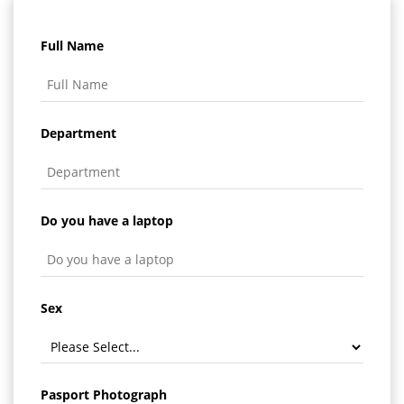
Full Name
Department
Do you have a laptop
Sex
Pasport Photograph