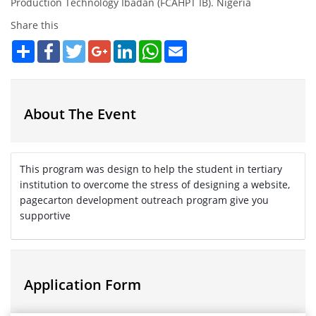
Production Technology Ibadan (FCAHPT IB). Nigeria
Share this
Share
Facebook
Twitter
Google+
LinkedIn
WhatsApp
Email
About The Event
This program was design to help the student in tertiary
institution to overcome the stress of designing a website,
pagecarton development outreach program give you
supportive
Application Form