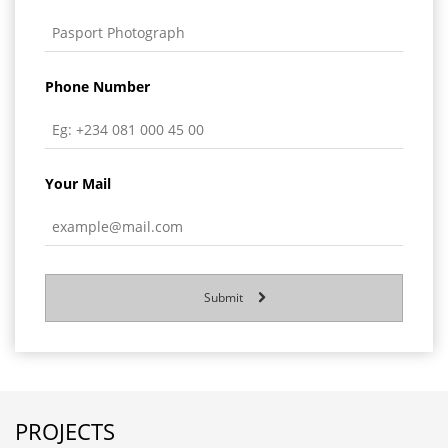
Phone Number
Your Mail
Submit
PROJECTS