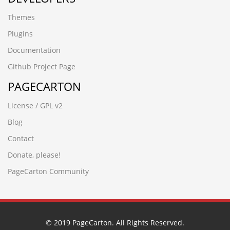
в•Ёιв•ЁΗ
Themes
█河源黎咀鱼苗场13680862592彭先生 品种齐全 优质鱼苗█
包送货上门la4g3yrh
Plugins
ek8d5tnt.yanfeng168.cn
Documentation
█广州石壁鱼苗场13680862592彭先生 品种齐全 优质鱼苗█
包送货上门1uzr0d3j
Github Project Page
ljling.cn
PAGECARTON
frzp0ss5.guangdongymcg.cn
wwww.cnfysl.com
License / GPL v2
█四会市鱼苗场13680862592彭先生 品种齐全 优质鱼苗█包
送货上门xjhiqhck
Blog
█广州石壁鱼苗场13680862592彭先生 品种齐全 优质鱼苗█
Contact
包送货上门1uzr0d3j
(seleCT/**_**/(cASE/**_**/WHeN/**_**/(3677=8130)/**_*
Donate, please!
tucpad17.www.ctcarbide.cn
PageCarton Community
2xw2u1mc.www.granvo.cn
78w1do3a.jiaxinwuye.cn
█广州滨江鱼苗场13680862592彭先生 品种齐全 优质鱼苗█
包送货上门i041gi5p
www.bnbbox.cn
© 2019 PageCarton. All Rights Reserved.