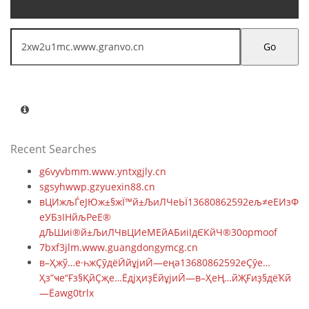
Go
Recent Searches
g6vyvbmm.www.yntxgjly.cn
sgsyhwwp.gzyuexin88.cn
вЦИжљЃеЈЮж±§жЇ™й±ЉиЛЧеЬЇ13680862592ељ≠еЕИзФЯ
еУБзІНйљРеЕ®
дЉШиі®й±ЉиЛЧвЦИеМЕйАБиіІдЄКйЧ®30opmoof
7bxf3jlm.www.guangdongymcg.cn
в–Ҳжў…е·һжҪӯдёӢйұјиӢ—еңә13680862592еҪӯе…
Ҳз”ҹе“Ғз§ҚйҪҗе…ЁдјҳиҙЁйұјиӢ—в–ҲеҢ…йҖҒиҙ§дёҠй
—Ёawg0trlx
█肇庆永丰鱼苗场13680862592彭先生品种齐全优质鱼苗█包