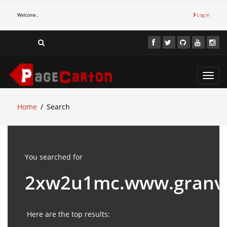
Welcome ,
Log in
Toggl
navig
Home
Search
You searched for
2xw2u1mc.www.granv
Here are the top results: