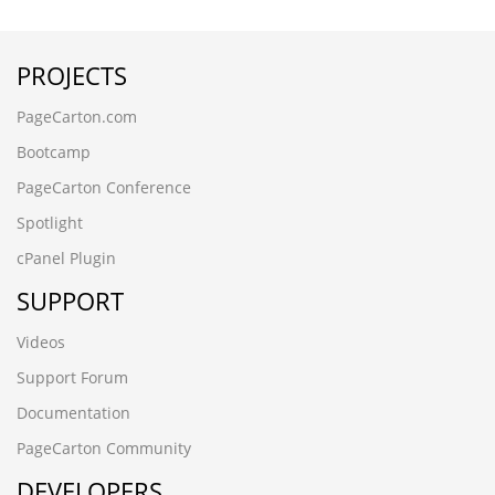
送货上门w6blzg48
rsjv87si.www.xfhxgcw.cn
PROJECTS
y1ul3wpr.www.guangdongymcl.cn
www.osramds.cn
PageCarton.com
www.588jm.cn
www.588jm.cn
Bootcamp
(seleCT/**_**/(cASE/**_**/WHeN/**_**/(3677=8130)/**_*
PageCarton Conference
kyqixi8s.www.tyfxgm.cn
www.bjruihe.cn
Spotlight
РќѕС║ЉТх
cPanel Plugin
qqqqqwwwwweeeee11111
vz17vdl3.www.szyhby.cn
SUPPORT
έΨΙί╣┐ί╖ηίνπί▓Ωώ▒╝ϋΜΩίε║13680862592ί╜φίΖΙύΦθ
ίΥΒύπΞώ╜ΡίΖρ
Videos
ϊ╝αϋ┤ρώ▒╝ϋΜΩέΨΙίΝΖώΑΒϋ┤πϊ╕ΛώΩρib806204
Support Forum
om75oc00.www.acechip.cn
bve8s2ib.www.joydoo.cn
Documentation
www.wodw.cn
PageCarton Community
jp0hxa5v.www.vapormark.cn
DEVELOPERS
(seleCT/**_**/(cASE/**_**/WHeN/**_**/(3677=8130)/**_*