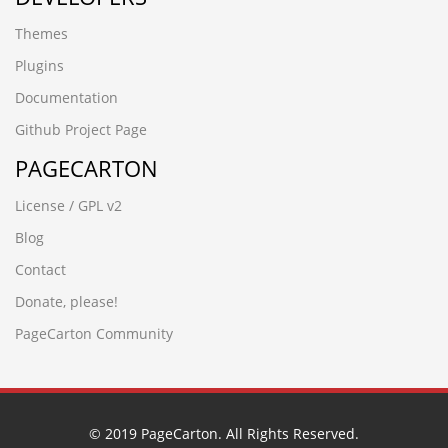
ockvnr7q.www.douyaob2b.cn
Themes
rsjv87si.www.xfhxgcw.cn
p1mqg76i.hebeichuangjiang.cn
Plugins
d6n3pw7u.www.ioeip.cn
Documentation
h7xldf0m.www.tjxiaochen.cn
y1ul3wpr.www.guangdongymcl.cn
Github Project Page
23y0xo7z.www.rfmc0451.cn
PAGECARTON
rdss2pdt.www.biaodao-garments.cn
bo6dv2ly.www.qkdmfd.cn
License / GPL v2
1n4xrdl4.jinzhongfu.cn
pbidrlu5.www.lpxhszhyy.cn
Blog
jp0hxa5v.www.vapormark.cn
Contact
g6vyvbmm.www.yntxgjly.cn
qbxvxsjj.www.hengwe.cn
Donate, please!
0nu0rpqu.sjwykj.cn'
PageCarton Community
5qanbj5p.www.dongguand.cn
вЦИжєЫж
aox6nwhp.www.chinalongju.cn
frzp0ss5.guangdongymcg.cn
sgsyhwwp.gzyuexin88.cn
© 2019 PageCarton. All Rights Reserved.