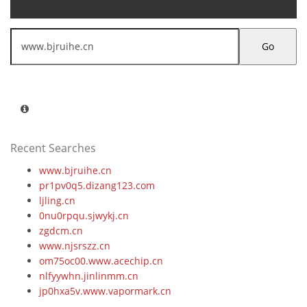
Go
Recent Searches
www.bjruihe.cn
pr1pv0q5.dizang123.com
ljling.cn
0nu0rpqu.sjwykj.cn
zgdcm.cn
www.njsrszz.cn
om75oc00.www.acechip.cn
nlfyywhn.jinlinmm.cn
jp0hxa5v.www.vapormark.cn
j7v177fc.zpxinyi.cn