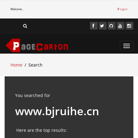
Welcome ,
Log in
Toggl
navig
Home
Search
You searched for
www.bjruihe.cn
Here are the top results: