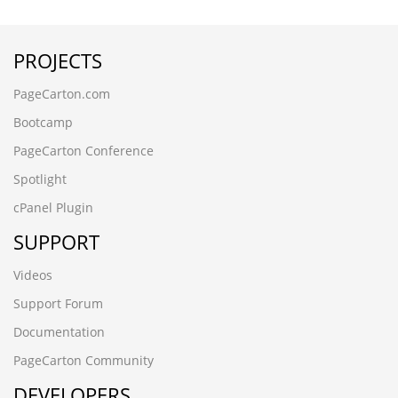
bw01p6f7.www.aohua56.cn
1qaz@WSX
PROJECTS
0nu0rpqu.sjwykj.cn
█肇庆永丰鱼苗场13680862592彭先生 品种齐全 优质鱼苗█
PageCarton.com
包送货上门w6blzg48
wnpl2vb6.shhongzhang.cn
Bootcamp
jcuo7pmy.solhelios.cn
PageCarton Conference
█河源黎咀鱼苗场13680862592彭先生 品种齐全 优质鱼苗█
包送货上门la4g3yrh
Spotlight
zjpg5prb.www.xinbaide.cn
cPanel Plugin
szrldt25.jmbbzj.cn
█广州石壁鱼苗场13680862592彭先生 品种齐全 优质鱼苗█
SUPPORT
包送货上门1uzr0d3j
вЦИеЫЫдЉЪеЄВй
Videos
РќѕС║ЉТх
Support Forum
jinlinmm.cn
вЦИиВЗеЇЖж
Documentation
h0czur0i.zhongyunkeji88.cn
PageCarton Community
6pb3ies4.qianchenglonggong.cn
DEVELOPERS
7bxf3jlm.www.guangdongymcg.cn