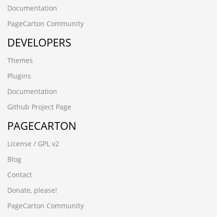
Documentation
PageCarton Community
DEVELOPERS
Themes
Plugins
Documentation
Github Project Page
PAGECARTON
License / GPL v2
Blog
Contact
Donate, please!
PageCarton Community