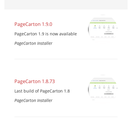
PageCarton 1.9.0
PageCarton 1.9 is now available
PageCarton Installer
PageCarton 1.8.73
Last build of PageCarton 1.8
PageCarton Installer