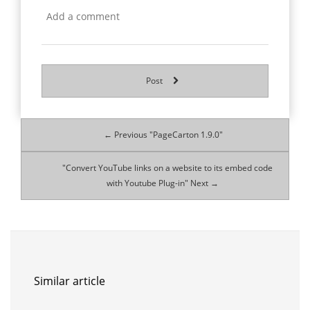
Post
← Previous "PageCarton 1.9.0"
"Convert YouTube links on a website to its embed code
with Youtube Plug-in" Next →
Similar article