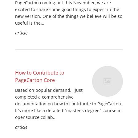
PageCarton coming out this November, we are
excited to share some good things to expect in the
new version. One of the things we believe will be so
useful is the...
article
How to Contribute to
PageCarton Core
Based on popular demand, I just
completed a comprehensive
documentation on how to contribute to PageCarton.
It's more like a detailed "master's degree" course in
opensource collab...
article