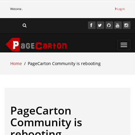
Welcome ,
Log in
Toggl
navig
Home
PageCarton Community is rebooting
PageCarton
Community is
rebooting