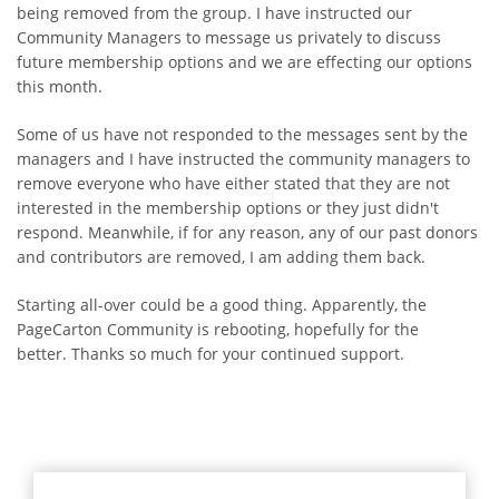
being removed from the group. I have instructed our
Community Managers to message us privately to discuss
future membership options and we are effecting our options
this month.
Some of us have not responded to the messages sent by the
managers and I have instructed the community managers to
remove everyone who have either stated that they are not
interested in the membership options or they just didn't
respond. Meanwhile, if for any reason, any of our past donors
and contributors are removed, I am adding them back.
Starting all-over could be a good thing. Apparently, the
PageCarton Community is rebooting, hopefully for the
better. Thanks so much for your continued support.