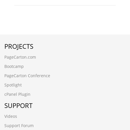
PROJECTS
PageCarton.com
Bootcamp
PageCarton Conference
Spotlight
cPanel Plugin
SUPPORT
Videos
Support Forum