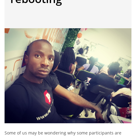
Some of us may be wondering why some participants are