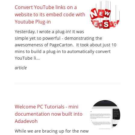
Convert YouTube links on a
website to its embed code with
Youtube Plug-in
Yesterday, I wrote a plug-in! It was
simple yet so powerful - demonstrating the
awesomeness of PageCarton. It took about just 10
mins to build a plug-in to automatically convert
YouTube li...
article
Welcome PC Tutorials - mini
documentation now built into
Adadevoh
While we are bracing up for the new