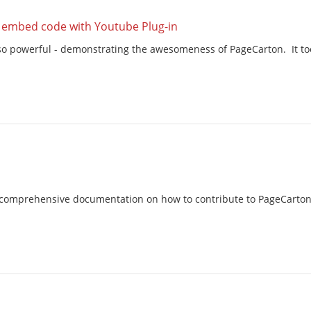
s embed code with Youtube Plug-in
t so powerful - demonstrating the awesomeness of PageCarton. It too
comprehensive documentation on how to contribute to PageCarton. I