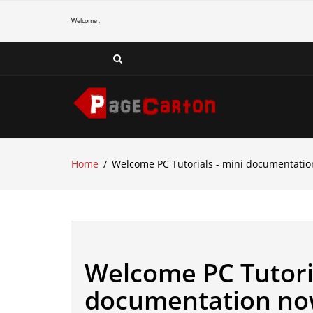
Welcome ,
Home
Welcome PC Tutorials - mini documentatio
Welcome PC Tutoria
documentation now