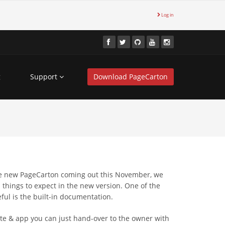
Log in
g
Support
Download PageCarton
he new PageCarton coming out this November, we
 things to expect in the new version. One of the
eful is the built-in documentation.
ite & app you can just hand-over to the owner with