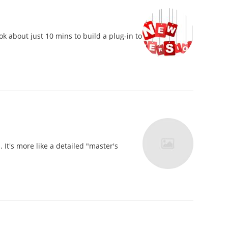
k about just 10 mins to build a plug-in to
t's more like a detailed "master's