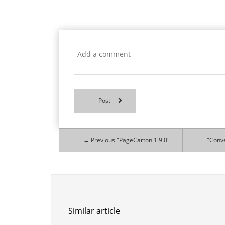
Post
← Previous "PageCarton 1.9.0"
"Conve
Similar article