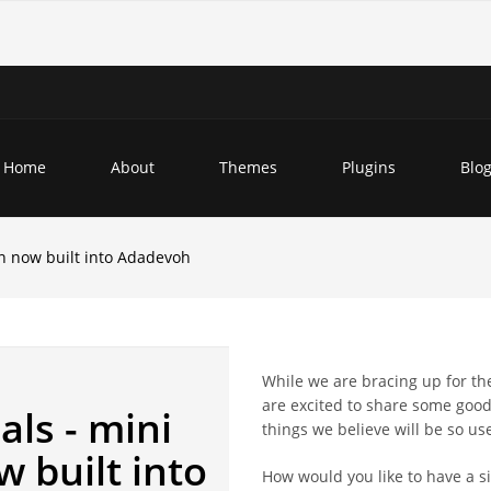
Home
About
Themes
Plugins
Blo
n now built into Adadevoh
While we are bracing up for t
are excited to share some good
ls - mini
things we believe will be so us
 built into
How would you like to have a s