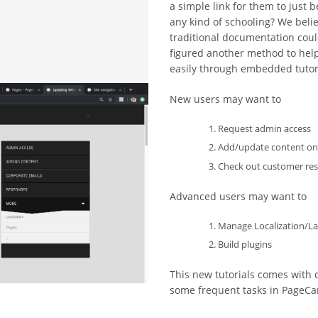
a simple link for them to just
any kind of schooling? We belie
traditional documentation coul
figured another method to help
easily through embedded tutori
New users may want to
Request admin access
Add/update content on 
Check out customer re
Advanced users may want to
Manage Localization/La
Build plugins
This new tutorials comes with d
some frequent tasks in PageCar