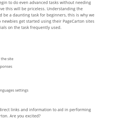
 begin to do even advanced tasks without needing
ve this will be priceless. Understanding the
d be a daunting task for beginners, this is why we
 newbies get started using their PageCarton sites
als on the task frequently used.
the site
sponses
nguages settings
irect links and information to aid in performing
ton. Are you excited?