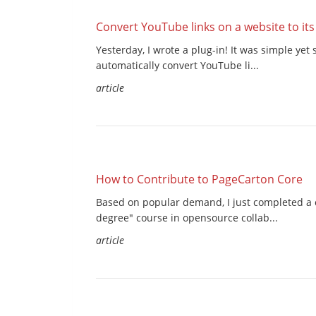
Convert YouTube links on a website to it
Yesterday, I wrote a plug-in! It was simple ye
automatically convert YouTube li...
article
How to Contribute to PageCarton Core
Based on popular demand, I just completed a 
degree" course in opensource collab...
article