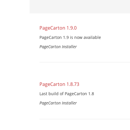
PageCarton 1.9.0
PageCarton 1.9 is now available
PageCarton Installer
PageCarton 1.8.73
Last build of PageCarton 1.8
PageCarton Installer