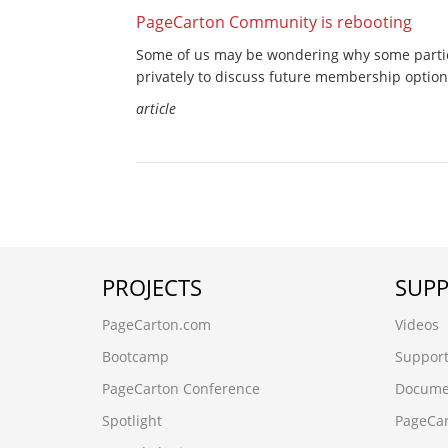
PageCarton Community is rebooting
Some of us may be wondering why some partic
privately to discuss future membership option
article
PROJECTS
SUP
PageCarton.com
Videos
Bootcamp
Suppor
PageCarton Conference
Docume
Spotlight
PageCa