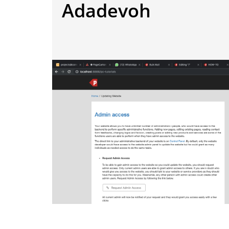
Adadevoh