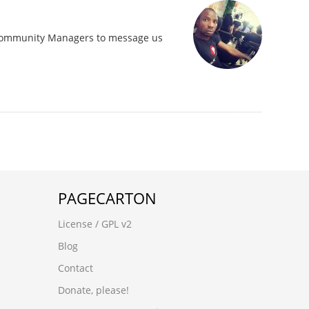
 Community Managers to message us
PAGECARTON
License / GPL v2
Blog
Contact
Donate, please!