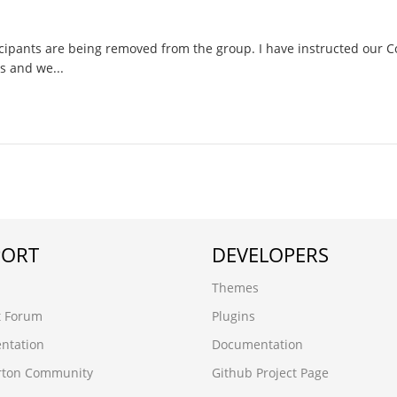
ipants are being removed from the group. I have instructed our
s and we...
PORT
DEVELOPERS
Themes
t Forum
Plugins
ntation
Documentation
rton Community
Github Project Page