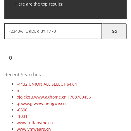
Here are the top results:
Go
Recent Searches
-4432 UNION ALL SELECT 64,64
в
ojojckqu.www.aghome.cn,1708780456
qbxvxsjj.www.hengwe.cn
-6390
-1031
www.futianymc.cn
www.ymwears.cn