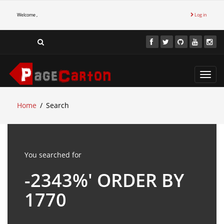
Welcome ,
Log in
Toggl
navig
Home
Search
You searched for
-2343%' ORDER BY
1770