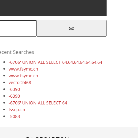
Go
ecent Searches
-6706' UNION ALL SELECT 64,64,64,64,64,64,64
www.fsymc.cn
www.fsymc.cn
vector2468
-6390
-6390
-6706' UNION ALL SELECT 64
lsscp.cn
-5083
-9198' UNION ALL SELECT 64,64
-3265
ez20cbdx.cncxgp.cn,1708780503