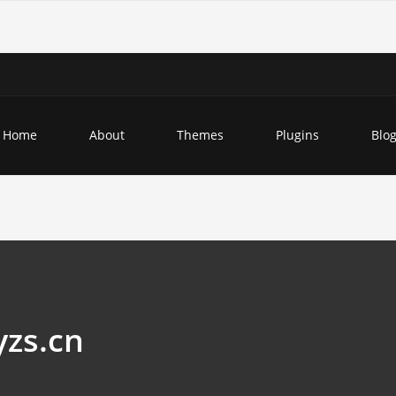
Home
About
Themes
Plugins
Blo
yzs.cn