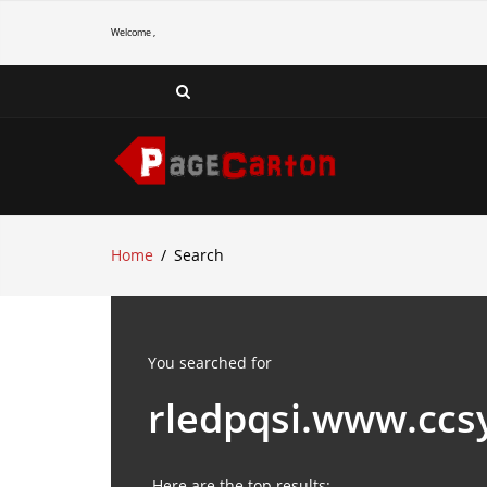
Welcome ,
Home
Search
You searched for
rledpqsi.www.ccs
Here are the top results: