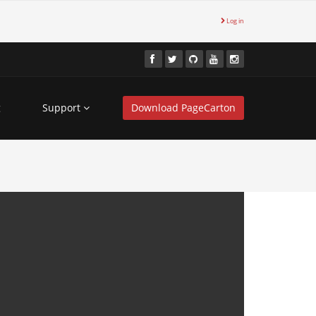
Log in
g
Support
Download PageCarton