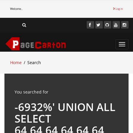
Welcome ,
Log in
Toggl
navig
Home
Search
You searched for
-6932%' UNION ALL
SELECT
64,64,64,64,64,64