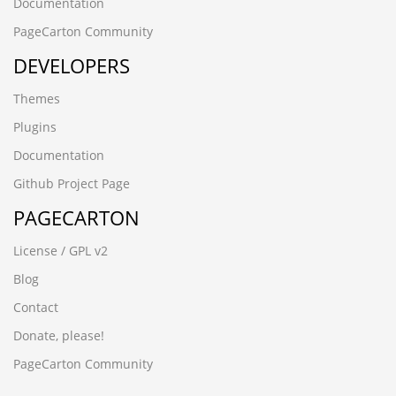
gpar1abv.yanfeng168.cn
Documentation
czbgjs.cn
PageCarton Community
8afjck60.ynackj.cn
DEVELOPERS
-6173 UNION ALL SELECT 64,64,64,64,64
-6064 UNION ALL SELECT 64,64,64,64,64,64
Themes
-5954 UNION ALL SELECT 64,64,64
-2842
Plugins
-1279 UNION ALL SELECT 64
Documentation
08iixgz3.www.5188ck.cn
wup84zav.www.xfzhz.cn
Github Project Page
wwww.hecyx.cn
PAGECARTON
-4366 UNION ALL SELECT 64,64,64,64,64,64,64,64,64
-8571') UNION ALL SELECT 64,64,64,64,64,64,64
License / GPL v2
-3265' UNION ALL SELECT 64,64,64,64,64,64,64,64
-6932%' UNION ALL SELECT 64,64,64,64,64,64"
Blog
-7486' UNION ALL SELECT 64,64,64,64,64,64"
Contact
-6390') UNION ALL SELECT 64,64,64,64,64"
-6932%' UNION ALL SELECT 64,64,64,64,64,64
Donate, please!
-6064 UNION ALL SELECT 64,64,64,64,64,64"
PageCarton Community
-7486' UNION ALL SELECT 64,64,64,64,64,64
-6390') UNION ALL SELECT 64,64,64,64,64