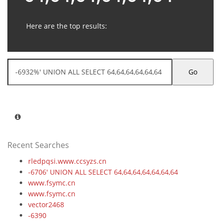
Here are the top results:
Go
Recent Searches
rledpqsi.www.ccsyzs.cn
-6706' UNION ALL SELECT 64,64,64,64,64,64,64
www.fsymc.cn
www.fsymc.cn
vector2468
-6390