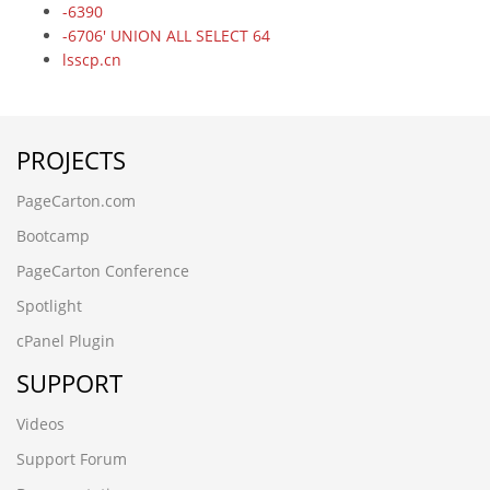
-6390
-6706' UNION ALL SELECT 64
lsscp.cn
-5083
-9198' UNION ALL SELECT 64,64
-3265
PROJECTS
ez20cbdx.cncxgp.cn,1708780503
6dtrwjcf.maihaoliao.cn
PageCarton.com
wwww.qianchenglonggong.cn
ksbbnaee.www.guizhouymca.cn
Bootcamp
xk3zvph2.www.4006690808.cn
PageCarton Conference
www.zzhei.cn);SELECT SLEEP(5)
www.zzhei.cn
Spotlight
www.ljling.cn
cPanel Plugin
www.futianymc.cn
www.fsymc.cn
SUPPORT
vev10stx.www.kmqsq.cn
rledpqsi.www.ccsyzs.cn
Videos
ojojckqu.www.aghome.cn,1708780456
Support Forum
hzhmshmao.cn