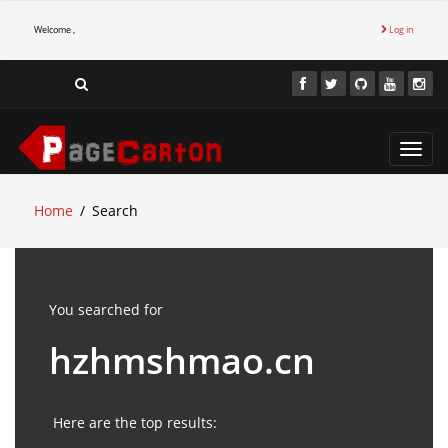
Welcome ,
Log in
Toggl
navig
Home
Search
You searched for
hzhmshmao.cn
Here are the top results: