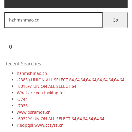
Go
Recent Searches
hzhmshmao.cn
-2383') UNION ALL SELECT 64,64,64,64,64,64,64,64,64,64
-8016%' UNION ALL SELECT 64
What are you looking for
-3744
-7036
www.osramds.cn'
-6932%' UNION ALL SELECT 64,64,64,64,64,64
rledpqsi.www.ccsyzs.cn
-6706' UNION ALL SELECT 64,64,64,64,64,64,64