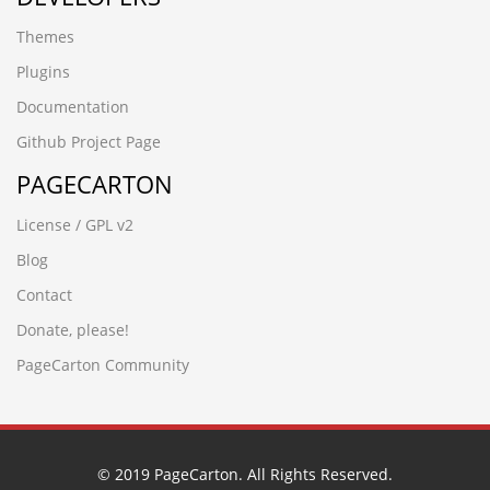
sgsyhwwp.gzyuexin88.cn
Themes
έ
zjpg5prb.www.xinbaide.cn
Plugins
█肇庆永丰鱼苗场13680862592彭先生 品种齐全 优质鱼苗█
Documentation
包送货上门w6blzg48
Р Р Т¶
Github Project Page
78w1do3a.jiaxinwuye.cn
PAGECARTON
jinlinmm.cn
█四会市鱼苗场13680862592彭先生 品种齐全 优质鱼苗█包
License / GPL v2
送货上门xjhiqhck
bb7pgort.crowdcine.cn
Blog
uj4nt1wh.www.heyuana.cn
Contact
nlfyywhn.jinlinmm.cn
█河源黎咀鱼苗场13680862592彭先生 品种齐全 优质鱼苗█
Donate, please!
包送货上门la4g3yrh
PageCarton Community
czbgjs.cn
█潮州汤溪鱼苗场13680862592彭先生 品种齐全 优质鱼苗█
包送货上门30opmoof
█河源黎咀鱼苗场13680862592彭先生 品种齐全 优质鱼苗█
包送货上门la4g3yrh
© 2019 PageCarton. All Rights Reserved.