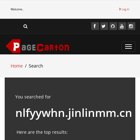
Welcome ,
Log in
Toggl
navig
Home
Search
You searched for
nlfyywhn.jinlinmm.cn
Here are the top results: