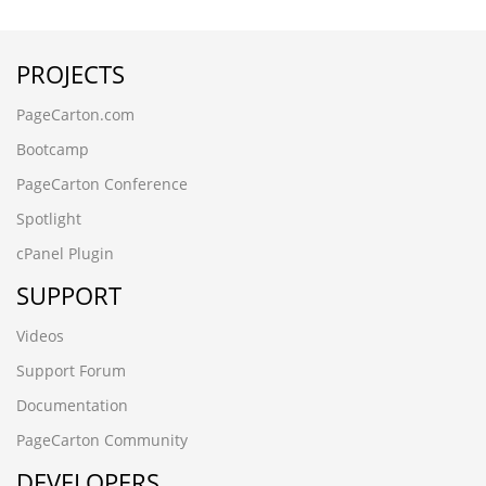
wwww.cnfysl.com
wwww.dongguanc.cn
PROJECTS
www.nyschool.cn
wup84zav.www.xfzhz.cn
PageCarton.com
rledpqsi.www.ccsyzs.cn
█梅州潭下鱼苗场13680862592彭先生 品种齐全 优质鱼苗█
Bootcamp
包送货上门awg0trlx
PageCarton Conference
╨ι╨Η
www.bnbbox.cn
Spotlight
ek8d5tnt.yanfeng168.cn
cPanel Plugin
recfstrs.www.vxiake.cn
wnpl2vb6.shhongzhang.cn
SUPPORT
РќѕС║ЉТх«т»їТъЌж▒╝УІЌтю║13680862592тйГтЁѕућЪ
тЊЂуДЇжйљтЁе
Videos
С╝ўУ┤еж▒╝УІЌРќѕтїЁжђЂУ┤ДСИіжЌе35i0ztrc
Support Forum
вЦИдЇСжµЃеѓМжЮЧй±ЉиЛЧеЬЇ13680862592ељ≠еЕИзФЯ
еУБзІНйљРеЕ®
Documentation
дЉШиі®й±ЉиЛЧвЦИеМЕйАБиіІдЄКйЧ®35i0ztrc
PageCarton Community
Ð
DEVELOPERS
g6vyvbmm.www.yntxgjly.cn