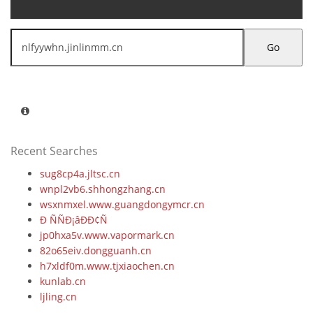
Go
Recent Searches
sug8cp4a.jltsc.cn
wnpl2vb6.shhongzhang.cn
wsxnmxel.www.guangdongymcr.cn
Ð ÑÑÐ¡âÐÐ¢Ñ
jp0hxa5v.www.vapormark.cn
82o65eiv.dongguanh.cn
h7xldf0m.www.tjxiaochen.cn
kunlab.cn
ljling.cn
jcuo7pmy.solhelios.cn