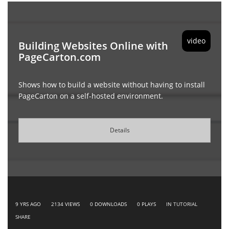
video
Building Websites Online with
PageCarton.com
Shows how to build a website without having to install
PageCarton on a self-hosted environment.
Details
9 YRS AGO
2134
VIEWS
0
DOWNLOADS
0
PLAYS
IN
TUTORIAL
SHARE