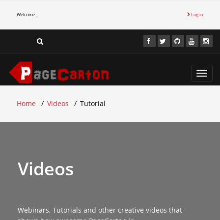
Welcome ,
Log in
Toggl
navig
Home
Videos
Tutorial
Videos
Webinars, Tutorials and other creative videos that