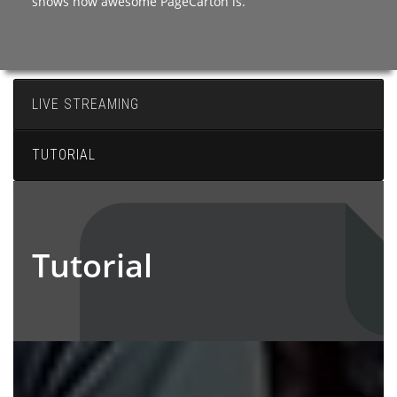
shows how awesome PageCarton is.
LIVE STREAMING
TUTORIAL
Tutorial