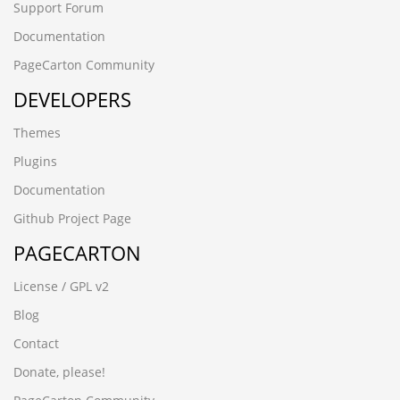
Support Forum
Documentation
PageCarton Community
DEVELOPERS
Themes
Plugins
Documentation
Github Project Page
PAGECARTON
License / GPL v2
Blog
Contact
Donate, please!