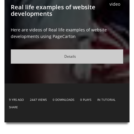
video
Real life examples of website
developments
Here are videos of Real life examples of website
developments using PageCarton
Details
9 YRS AGO
2447
VIEWS
0
DOWNLOADS
0
PLAYS
IN
TUTORIAL
SHARE