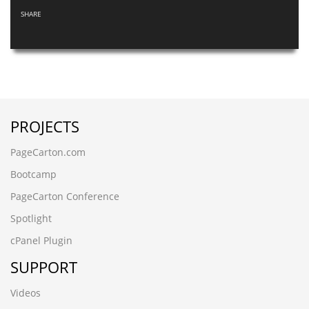
SHARE
PROJECTS
PageCarton.com
Bootcamp
PageCarton Conference
Spotlight
cPanel Plugin
SUPPORT
Videos