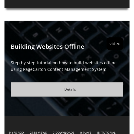
video
Building Websites Offline
Step by step tutorial on how to build websites offline
using PageCarton Content Management System
Details
9 YRS AGO
2188
VIEWS
0
DOWNLOADS
0
PLAYS
IN
TUTORIAL