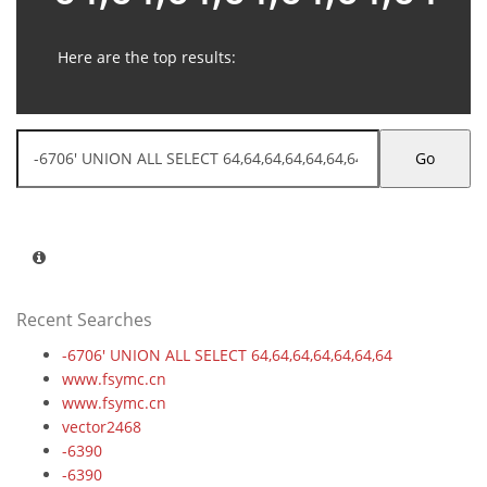
Here are the top results:
Go
Recent Searches
-6706' UNION ALL SELECT 64,64,64,64,64,64,64
www.fsymc.cn
www.fsymc.cn
vector2468
-6390
-6390