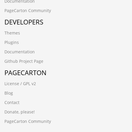
czbgjs.cn
Documentation
8afjck60.ynackj.cn
PageCarton Community
-6173 UNION ALL SELECT 64,64,64,64,64
DEVELOPERS
-6064 UNION ALL SELECT 64,64,64,64,64,64
-5954 UNION ALL SELECT 64,64,64
Themes
-2842
-1279 UNION ALL SELECT 64
Plugins
08iixgz3.www.5188ck.cn
Documentation
wup84zav.www.xfzhz.cn
wwww.hecyx.cn
Github Project Page
-4366 UNION ALL SELECT 64,64,64,64,64,64,64,64,64
PAGECARTON
-8571') UNION ALL SELECT 64,64,64,64,64,64,64
-3265' UNION ALL SELECT 64,64,64,64,64,64,64,64
License / GPL v2
-6932%' UNION ALL SELECT 64,64,64,64,64,64"
-7486' UNION ALL SELECT 64,64,64,64,64,64"
Blog
-6390') UNION ALL SELECT 64,64,64,64,64"
Contact
-6932%' UNION ALL SELECT 64,64,64,64,64,64
-6064 UNION ALL SELECT 64,64,64,64,64,64"
Donate, please!
-7486' UNION ALL SELECT 64,64,64,64,64,64
PageCarton Community
-6390') UNION ALL SELECT 64,64,64,64,64
-2842') UNION ALL SELECT 64,64,64,64'