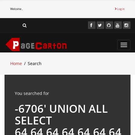
Welcome ,
Log in
Toggl
navig
Home
Search
You searched for
-6706' UNION ALL
SELECT
64,64,64,64,64,64,64