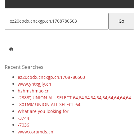
Go
Recent Searches
ez20cbdx.cncxgp.cn,1708780503
www.yntxgjly.cn
hzhmshmao.cn
-2383') UNION ALL SELECT 64,64,64,64,64,64,64,64,64,64
-8016%' UNION ALL SELECT 64
What are you looking for
-3744
-7036
www.osramds.cn'
-6932%' UNION ALL SELECT 64,64,64,64,64,64