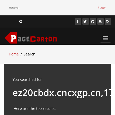
Welcome ,
Log in
Toggl
navig
Home
Search
You searched for
ez20cbdx.cncxgp.cn,1
Here are the top results: