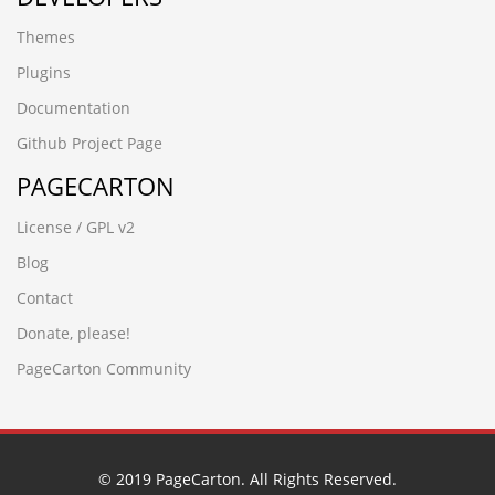
08iixgz3.www.5188ck.cn
Themes
wup84zav.www.xfzhz.cn
wwww.hecyx.cn
Plugins
-4366 UNION ALL SELECT 64,64,64,64,64,64,64,64,64
Documentation
-8571') UNION ALL SELECT 64,64,64,64,64,64,64
-3265' UNION ALL SELECT 64,64,64,64,64,64,64,64
Github Project Page
-6932%' UNION ALL SELECT 64,64,64,64,64,64"
PAGECARTON
-7486' UNION ALL SELECT 64,64,64,64,64,64"
-6390') UNION ALL SELECT 64,64,64,64,64"
License / GPL v2
-6932%' UNION ALL SELECT 64,64,64,64,64,64
-6064 UNION ALL SELECT 64,64,64,64,64,64"
Blog
-7486' UNION ALL SELECT 64,64,64,64,64,64
Contact
-6390') UNION ALL SELECT 64,64,64,64,64
-2842') UNION ALL SELECT 64,64,64,64'
Donate, please!
-6173 UNION ALL SELECT 64,64,64,64,64"
PageCarton Community
-6064 UNION ALL SELECT 64,64,64,64,64,64
-2842') UNION ALL SELECT 64,64,64,64
-6173 UNION ALL SELECT 64,64,64,64,64
вЦИеєњеЈЮзЯ
-2842'nvOpzp; AND 1=1 OR (
© 2019 PageCarton. All Rights Reserved.