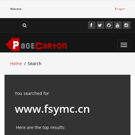
Welcome ,
Log in
Toggl
navig
Home
Search
You searched for
www.fsymc.cn
Here are the top results: