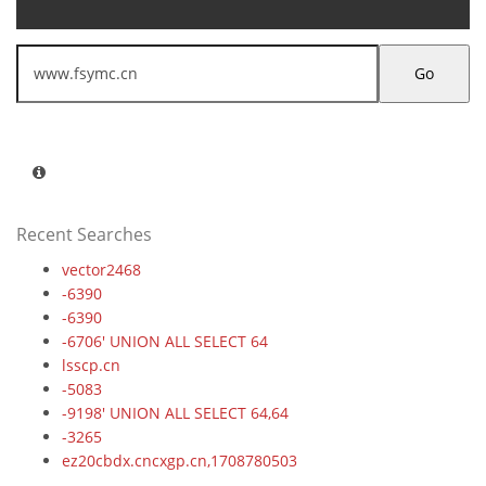
Go
Recent Searches
vector2468
-6390
-6390
-6706' UNION ALL SELECT 64
lsscp.cn
-5083
-9198' UNION ALL SELECT 64,64
-3265
ez20cbdx.cncxgp.cn,1708780503
6dtrwjcf.maihaoliao.cn