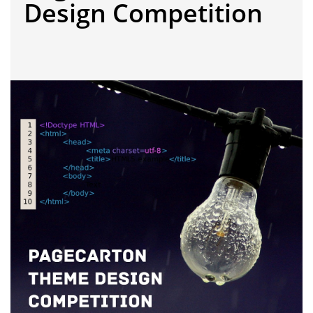
Design Competition