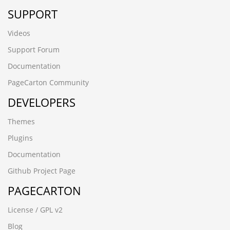
SUPPORT
Videos
Support Forum
Documentation
PageCarton Community
DEVELOPERS
Themes
Plugins
Documentation
Github Project Page
PAGECARTON
License / GPL v2
Blog