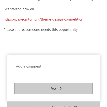
Get started now on
https://pagecarton.org/theme-design-competition
Please share, someone needs this opportunity.
Post