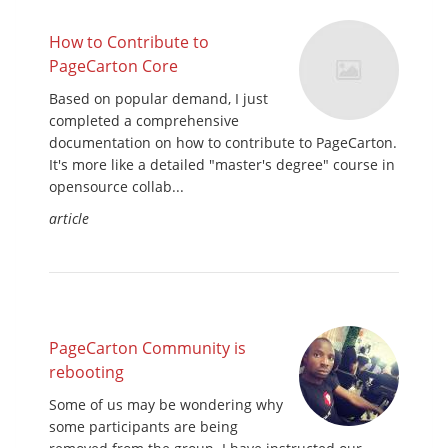
How to Contribute to
PageCarton Core
Based on popular demand, I just
completed a comprehensive
documentation on how to contribute to PageCarton.
It's more like a detailed "master's degree" course in
opensource collab...
article
PageCarton Community is
rebooting
Some of us may be wondering why
some participants are being