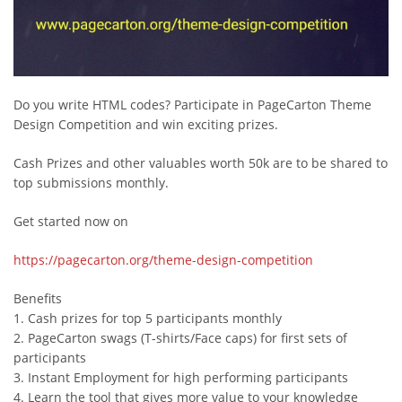
Do you write HTML codes? Participate in PageCarton Theme
Design Competition and win exciting prizes.
Cash Prizes and other valuables worth 50k are to be shared to
top submissions monthly.
Get started now on
https://pagecarton.org/theme-design-competition
Benefits
1. Cash prizes for top 5 participants monthly
2. PageCarton swags (T-shirts/Face caps) for first sets of
participants
3. Instant Employment for high performing participants
4. Learn the tool that gives more value to your knowledge