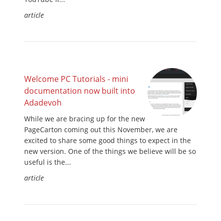
article
Welcome PC Tutorials - mini
documentation now built into
Adadevoh
While we are bracing up for the new
PageCarton coming out this November, we are
excited to share some good things to expect in the
new version. One of the things we believe will be so
useful is the...
article