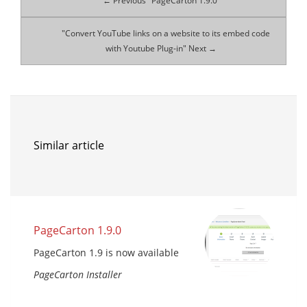
← Previous "PageCarton 1.9.0"
"Convert YouTube links on a website to its embed code
with Youtube Plug-in" Next →
Similar article
PageCarton 1.9.0
PageCarton 1.9 is now available
PageCarton Installer