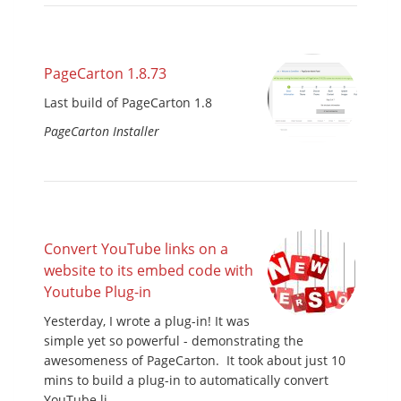
PageCarton 1.8.73
Last build of PageCarton 1.8
PageCarton Installer
Convert YouTube links on a
website to its embed code with
Youtube Plug-in
Yesterday, I wrote a plug-in! It was
simple yet so powerful - demonstrating the
awesomeness of PageCarton. It took about just 10
mins to build a plug-in to automatically convert
YouTube li...