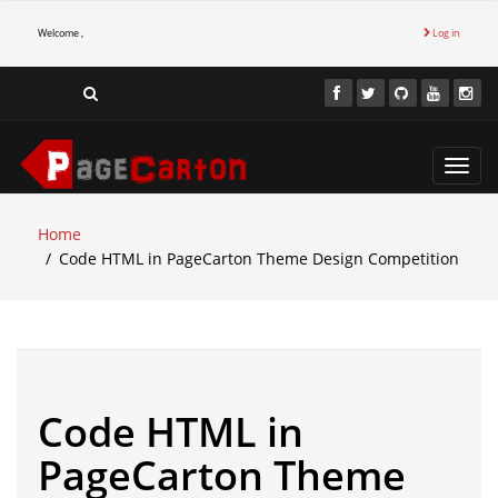
Welcome ,
Log in
Toggl
navig
Home
Code HTML in PageCarton Theme Design Competition
Code HTML in
PageCarton Theme