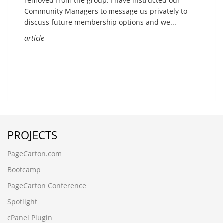
removed from the group. I have instructed our
Community Managers to message us privately to
discuss future membership options and we...
article
PROJECTS
PageCarton.com
Bootcamp
PageCarton Conference
Spotlight
cPanel Plugin