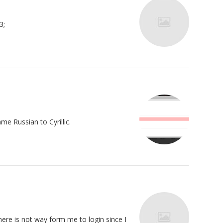
3;
me Russian to Cyrillic.
there is not way form me to login since I