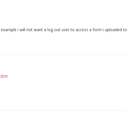
r example i will not want a log out user to access a form i uploaded t
tion