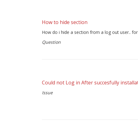
How to hide section
How do i hide a section from a log out user.. fo
Question
Could not Log in After succesfully installa
Issue