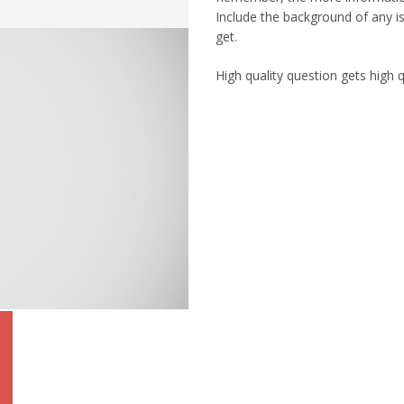
Include the background of any is
get.
High quality question gets high 