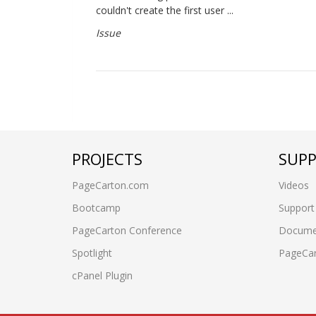
couldn't create the first user ...
Issue
PROJECTS
SUP
PageCarton.com
Videos
Bootcamp
Support
PageCarton Conference
Docume
Spotlight
PageCa
cPanel Plugin