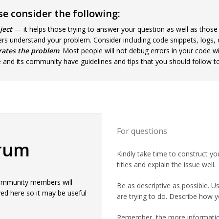
e consider the following:
ject
— it helps those trying to answer your question as well as those
ers understand your problem. Consider including code snippets, logs, o
rates the problem
. Most people will not debug errors in your code w
e and its community have guidelines and tips that you should follow t
For questions
orum
Kindly take time to construct yo
titles and explain the issue well.
 Community members will
Be as descriptive as possible. 
ed here so it may be useful
are trying to do. Describe how y
Remember, the more information