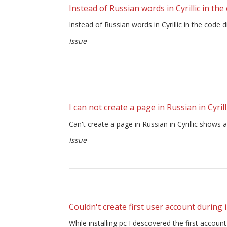
Instead of Russian words in Cyrillic in th
Instead of Russian words in Cyrillic in the c
Issue
I can not create a page in Russian in Cyrill
Can't create a page in Russian in Cyrillic shows 
Issue
Couldn't create first user account during i
While installing pc I descovered the first accoun