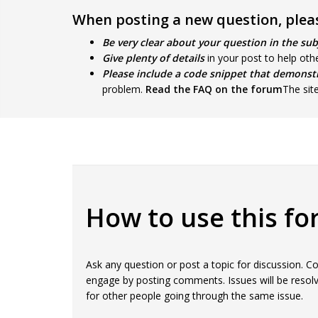
When posting a new question, pleas
Be very clear about your question in the sub
Give plenty of details
in your post to help oth
Please include a code snippet that demonst
problem.
Read the FAQ on the forum
The sit
How to use this f
Ask any question or post a topic for discussion.
engage by posting comments. Issues will be resolv
for other people going through the same issue.