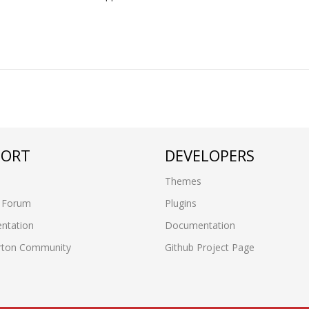
PORT
DEVELOPERS
Themes
 Forum
Plugins
ntation
Documentation
rton Community
Github Project Page