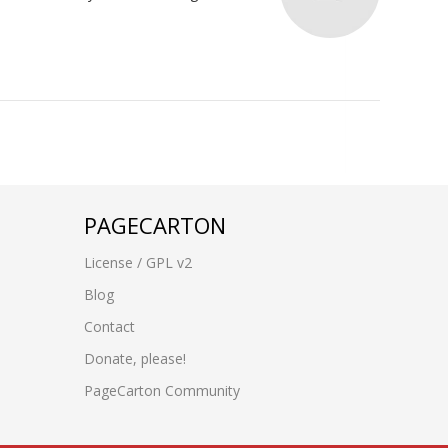
PAGECARTON
License / GPL v2
Blog
Contact
Donate, please!
PageCarton Community