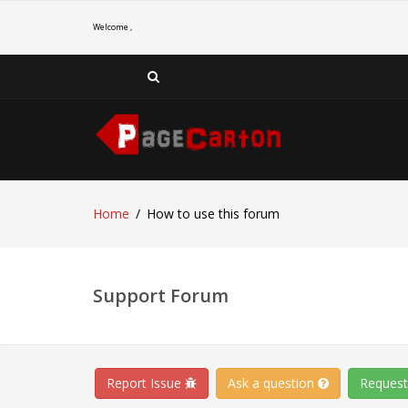
Welcome ,
Home
How to use this forum
Support Forum
Report Issue
Ask a question
Request