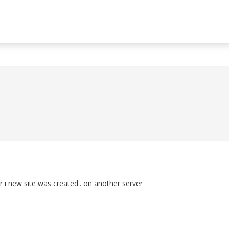
r i new site was created.. on another server