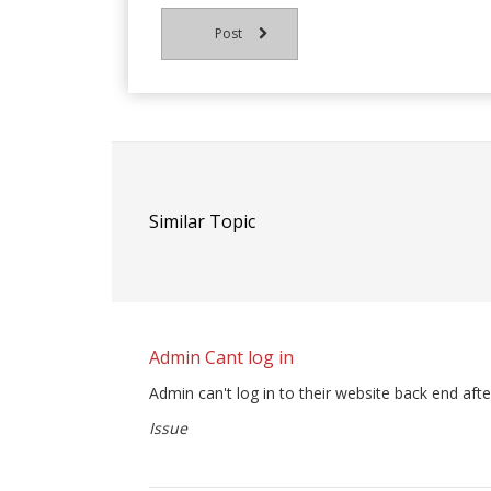
Post
Similar Topic
Admin Cant log in
Admin can't log in to their website back end afte
Issue