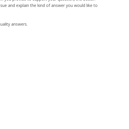
sue and explain the kind of answer you would like to
quality answers.