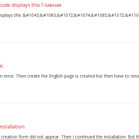
e code displays this Главная
ode displays this &#1043;&#1083;&#1072;&#1074;&#1085;&#1072;&#110
ic
an error. Then create the English page is created but then have to rena
nstallation
t creation form did not appear. Then I continued the installation. But 