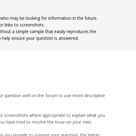
 who may be looking for information in the future.
r links to screenshots.
ithout a simple sample that easily reproduces the
o help ensure your question is answered.
ur question well on the forum to use more descriptive
Use screenshots where appropriate to explain what you
ou have tried to resolve the issue on your own.
 you provide to support your question, the better.