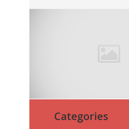
Categories