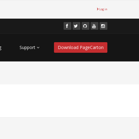
Log in
g
Support
Download PageCarton