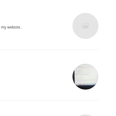
o my webiste..