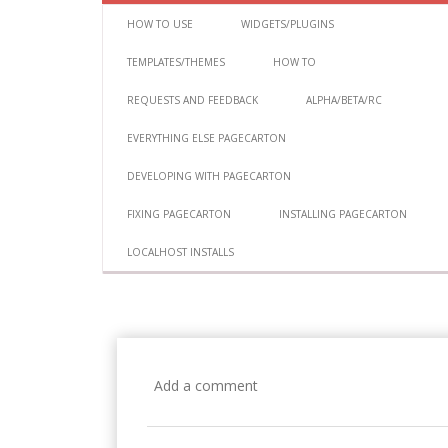
HOW TO USE
WIDGETS/PLUGINS
TEMPLATES/THEMES
HOW TO
REQUESTS AND FEEDBACK
ALPHA/BETA/RC
EVERYTHING ELSE PAGECARTON
DEVELOPING WITH PAGECARTON
FIXING PAGECARTON
INSTALLING PAGECARTON
LOCALHOST INSTALLS