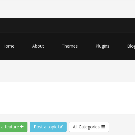
Home
About
Themes
Plugins
Blo
 a feature
Post a topic
All Categories