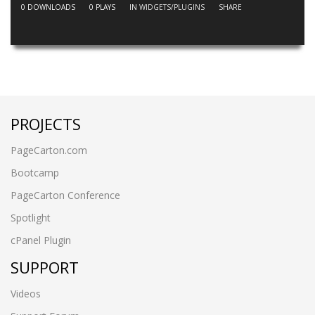
0
DOWNLOADS
0
PLAYS
IN
WIDGETS/PLUGINS
SHARE
PROJECTS
PageCarton.com
Bootcamp
PageCarton Conference
Spotlight
cPanel Plugin
SUPPORT
Videos