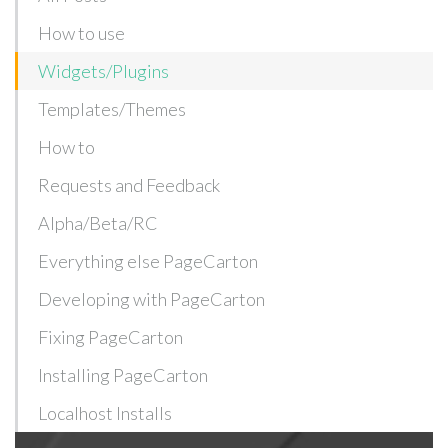
How to use
Widgets/Plugins
Templates/Themes
How to
Requests and Feedback
Alpha/Beta/RC
Everything else PageCarton
Developing with PageCarton
Fixing PageCarton
Installing PageCarton
Localhost Installs