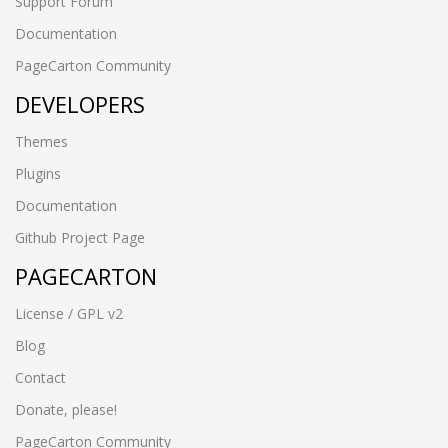
Support Forum
Documentation
PageCarton Community
DEVELOPERS
Themes
Plugins
Documentation
Github Project Page
PAGECARTON
License / GPL v2
Blog
Contact
Donate, please!
PageCarton Community