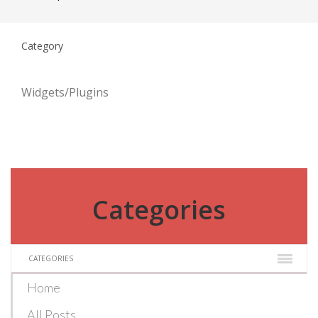
Category
Widgets/Plugins
Categories
CATEGORIES
Home
All Posts