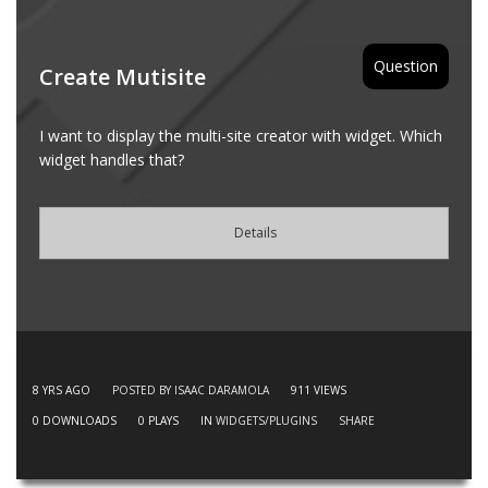
Question
Create Mutisite
I want to display the multi-site creator with widget. Which
widget handles that?
Details
8 YRS AGO
POSTED BY ISAAC DARAMOLA
911
VIEWS
0
DOWNLOADS
0
PLAYS
IN
WIDGETS/PLUGINS
SHARE