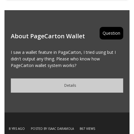
Question
About PageCarton Wallet
I saw a wallet feature in PagaCarton, I tried using but I
didn't output any thing. Please who know how
PageCarton wallet system works?
Details
8 YRS AGO
POSTED BY ISAAC DARAMOLA
867
VIEWS