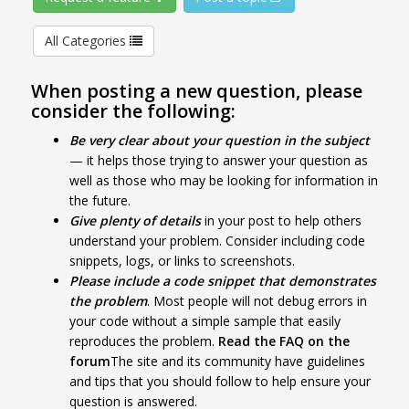
All Categories
When posting a new question, please
consider the following:
Be very clear about your question in the subject
— it helps those trying to answer your question as
well as those who may be looking for information in
the future.
Give plenty of details
in your post to help others
understand your problem. Consider including code
snippets, logs, or links to screenshots.
Please include a code snippet that demonstrates
the problem
. Most people will not debug errors in
your code without a simple sample that easily
reproduces the problem.
Read the FAQ on the
forum
The site and its community have guidelines
and tips that you should follow to help ensure your
question is answered.