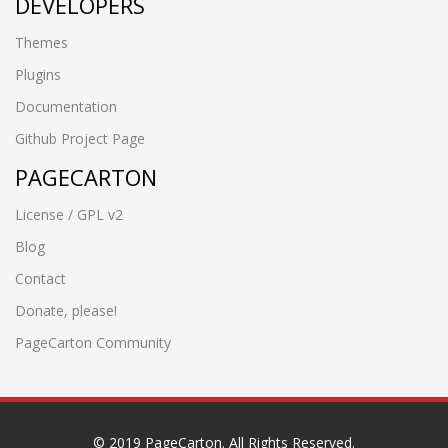
DEVELOPERS
Themes
Plugins
Documentation
Github Project Page
PAGECARTON
License / GPL v2
Blog
Contact
Donate, please!
PageCarton Community
© 2019 PageCarton. All Rights Reserved.