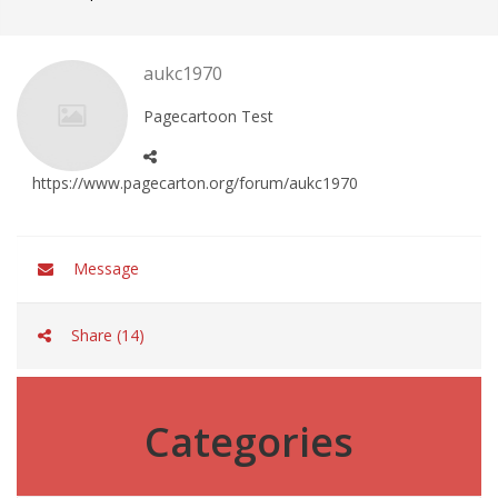
aukc1970
Pagecartoon Test
https://www.pagecarton.org/forum/aukc1970
Message
Share (14)
Categories