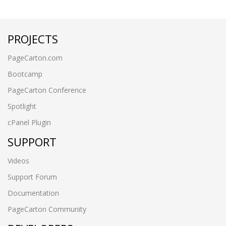
PROJECTS
PageCarton.com
Bootcamp
PageCarton Conference
Spotlight
cPanel Plugin
SUPPORT
Videos
Support Forum
Documentation
PageCarton Community