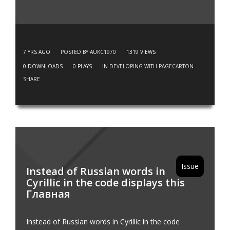
7 YRS AGO
POSTED BY AUKC1970
1319
VIEWS
0
DOWNLOADS
0
PLAYS
IN
DEVELOPING WITH PAGECARTON
SHARE
Issue
Instead of Russian words in
Cyrillic in the code displays this
Главная
Instead of Russian words in Cyrillic in the code