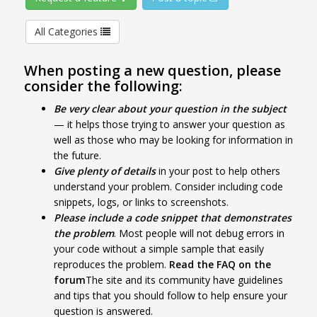
All Categories
When posting a new question, please
consider the following:
Be very clear about your question in the subject
— it helps those trying to answer your question as
well as those who may be looking for information in
the future.
Give plenty of details
in your post to help others
understand your problem. Consider including code
snippets, logs, or links to screenshots.
Please include a code snippet that demonstrates
the problem
. Most people will not debug errors in
your code without a simple sample that easily
reproduces the problem.
Read the FAQ on the
forum
The site and its community have guidelines
and tips that you should follow to help ensure your
question is answered.