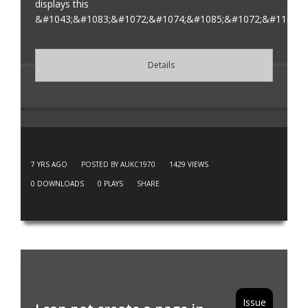
displays this
&#1043;&#1083;&#1072;&#1074;&#1085;&#1072;&#1103;
Details
7 YRS AGO
POSTED BY AUKC1970
1429
VIEWS
0
DOWNLOADS
0
PLAYS
SHARE
Issue