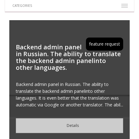
CATEGORIES
feature request
Backend admin panel
in Russian. The ability to translate
the backend admin panelinto
other languages.
Backend admin panel in Russian. The ability to
translate the backend admin panelinto other
languages. It is even better that the translation was
automatic via Google or another translator. The abil...
Details