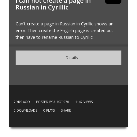
I can not create a page in
Russian in Cyrillic
Can't create a page in Russian in Cyrillic shows an
error. Then create the English page is created but
then have to rename Russian to Cyrillic.
Details
7 YRS AGO
POSTED BY AUKC1970
1147
VIEWS
0
DOWNLOADS
0
PLAYS
SHARE