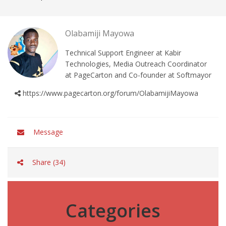
Olabamiji Mayowa
Technical Support Engineer at Kabir
Technologies, Media Outreach Coordinator
at PageCarton and Co-founder at Softmayor
https://www.pagecarton.org/forum/OlabamijiMayowa
Message
Share (34)
Categories