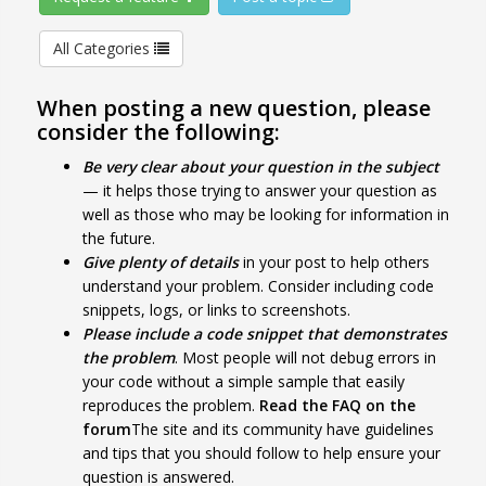
All Categories
When posting a new question, please
consider the following:
Be very clear about your question in the subject
— it helps those trying to answer your question as
well as those who may be looking for information in
the future.
Give plenty of details
in your post to help others
understand your problem. Consider including code
snippets, logs, or links to screenshots.
Please include a code snippet that demonstrates
the problem
. Most people will not debug errors in
your code without a simple sample that easily
reproduces the problem.
Read the FAQ on the
forum
The site and its community have guidelines
and tips that you should follow to help ensure your
question is answered.