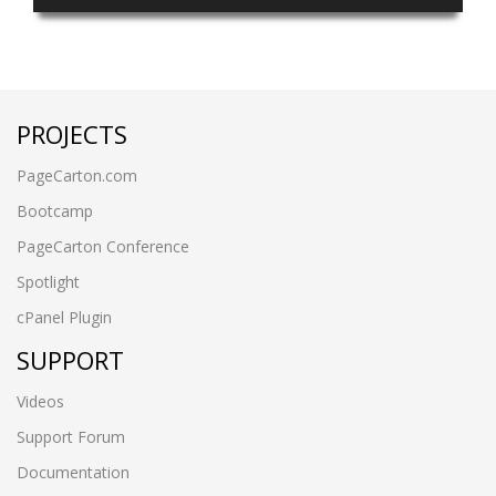
PROJECTS
PageCarton.com
Bootcamp
PageCarton Conference
Spotlight
cPanel Plugin
SUPPORT
Videos
Support Forum
Documentation