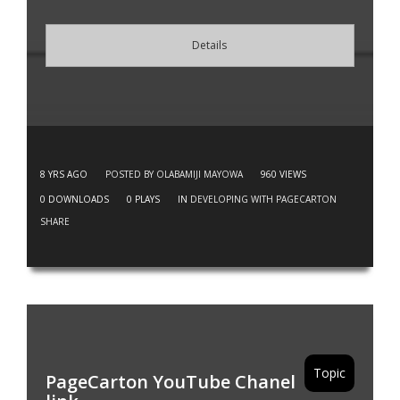
Details
8 YRS AGO
POSTED BY OLABAMIJI MAYOWA
960
VIEWS
0
DOWNLOADS
0
PLAYS
IN
DEVELOPING WITH PAGECARTON
SHARE
Topic
PageCarton YouTube Chanel