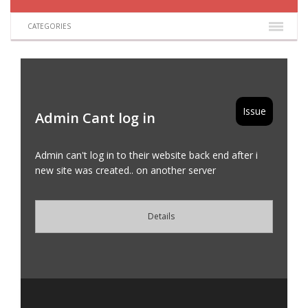
CATEGORIES
Issue
Admin Cant log in
Admin can't log in to their website back end after i
new site was created.. on another server
Details