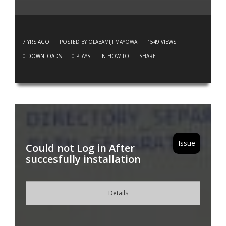
7 YRS AGO
POSTED BY OLABAMIJI MAYOWA
1549
VIEWS
0
DOWNLOADS
0
PLAYS
IN
HOW TO
SHARE
Issue
Could not Log in After
succesfully installation
Details