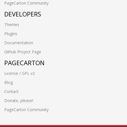
PageCarton Community
DEVELOPERS
Themes
Plugins
Documentation
Github Project Page
PAGECARTON
License / GPL v2
Blog
Contact
Donate, please!
PageCarton Community