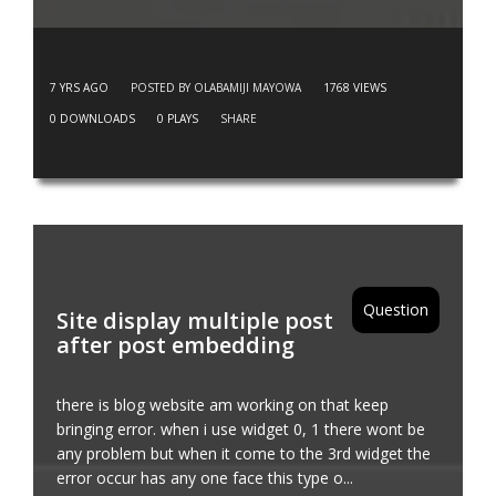
7 YRS AGO
POSTED BY OLABAMIJI MAYOWA
1768
VIEWS
0
DOWNLOADS
0
PLAYS
SHARE
Question
Site display multiple post
after post embedding
there is blog website am working on that keep
bringing error. when i use widget 0, 1 there wont be
any problem but when it come to the 3rd widget the
error occur has any one face this type o...