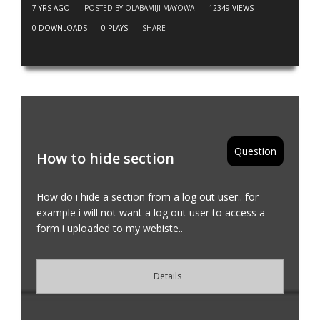
7 YRS AGO
POSTED BY OLABAMIJI MAYOWA
12349
VIEWS
0
DOWNLOADS
0
PLAYS
SHARE
Question
How to hide section
How do i hide a section from a log out user.. for
example i will not want a log out user to access a
form i uploaded to my webiste..
Details