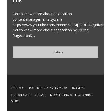
link
Get to know more about pagecarton
content managements sytsem
https://www.youtube.com/channel/UCMjkDODU47J8iKKbai
Get to know more about pagecarton by visiting
Pagecaton&...
Details
8 YRS AGO
POSTED BY OLABAMIJI MAYOWA
873
VIEWS
0
DOWNLOADS
0
PLAYS
IN
DEVELOPING WITH PAGECARTON
SHARE