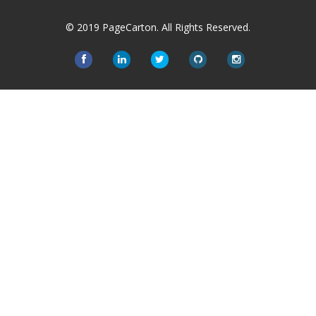
© 2019 PageCarton. All Rights Reserved.